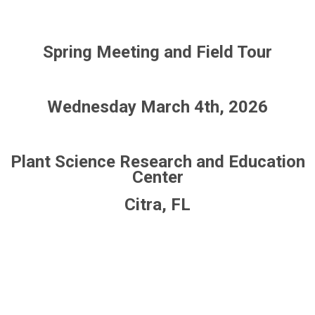
Spring Meeting and Field Tour
Wednesday March 4th, 2026
Plant Science Research and Education
Center
Citra, FL