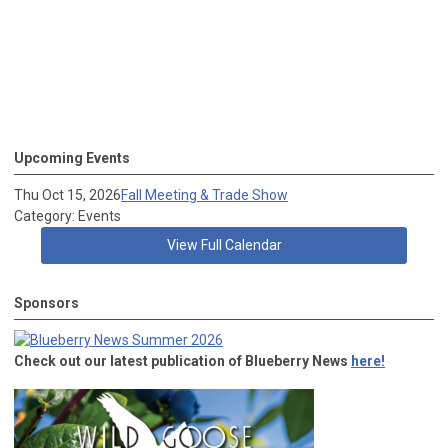
Upcoming Events
Thu Oct 15, 2026
Fall Meeting & Trade Show
Category: Events
View Full Calendar
Sponsors
Check out our latest publication of Blueberry News
here!