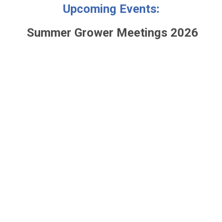
Upcoming Events:
Summer Grower Meetings 2026