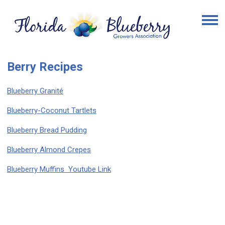
Berry Recipes
Blueberry Granité
Blueberry-Coconut Tartlets
Blueberry Bread Pudding
Blueberry Almond Crepes
Blueberry Muffins Youtube Link