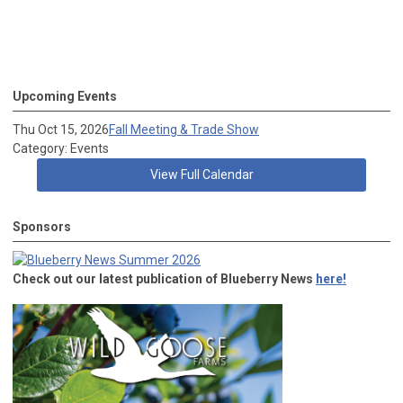
Upcoming Events
Thu Oct 15, 2026
Fall Meeting & Trade Show
Category: Events
View Full Calendar
Sponsors
Check out our latest publication of Blueberry News
here!