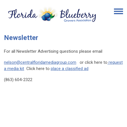
Newsletter
For all Newsletter Advertising questions please email
nelson@centralfloridamediagroup.com
or click here to
request
a media kit
Click here to
place a classified ad
(863) 604-2322