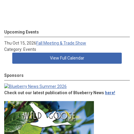
Upcoming Events
Thu Oct 15, 2026
Fall Meeting & Trade Show
Category: Events
View Full Calendar
Sponsors
Check out our latest publication of Blueberry News
here!