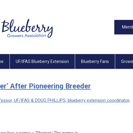
Memb
me
UF/IFAS Blueberry Extension
Blueberry Fans
Growe
r’ After Pioneering Breeder
ssor, UF/IFAS & DOUG PHILLIPS, blueberry extension coordinator,
now has a name – ‘Sharper.’ The name is