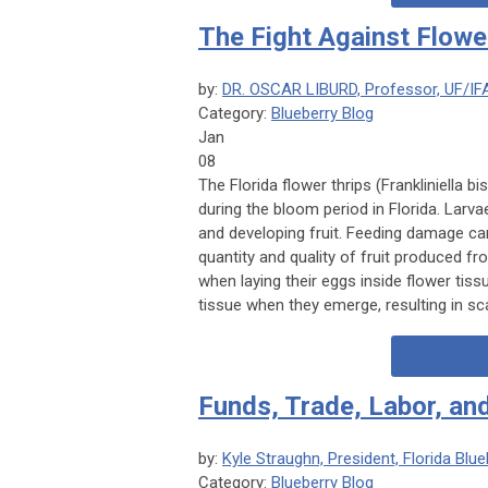
The Fight Against Flowe
by:
DR. OSCAR LIBURD, Professor, UF/IF
Category:
Blueberry Blog
Jan
08
The Florida flower thrips (
Frankliniella b
during the bloom period in Florida. Larvae
and developing fruit. Feeding damage ca
quantity and quality of fruit produced fr
when laying their eggs inside flower tiss
tissue when they emerge, resulting in sca
Funds, Trade, Labor, a
by:
Kyle Straughn, President, Florida Bl
Category:
Blueberry Blog