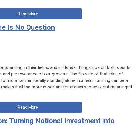
Read More
re Is No Question
outstanding in their fields
, and in Florida, it rings true on both counts.
on and perseverance of our growers. The flip side of that joke, of
o find a farmer literally standing alone in a field. Farming can be a
ch makes it all the more important for growers to seek out meaningful
Read More
on: Turning National Investment into