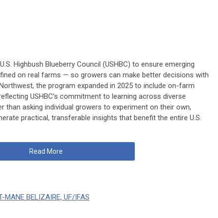
 U.S. Highbush Blueberry Council (USHBC) to ensure emerging
refined on real farms — so growers can make better decisions with
fic Northwest, the program expanded in 2025 to include on-farm
 reflecting USHBC’s commitment to learning across diverse
r than asking individual growers to experiment on their own,
erate practical, transferable insights that benefit the entire U.S.
Read More
T-MANE BELIZAIRE, UF/IFAS