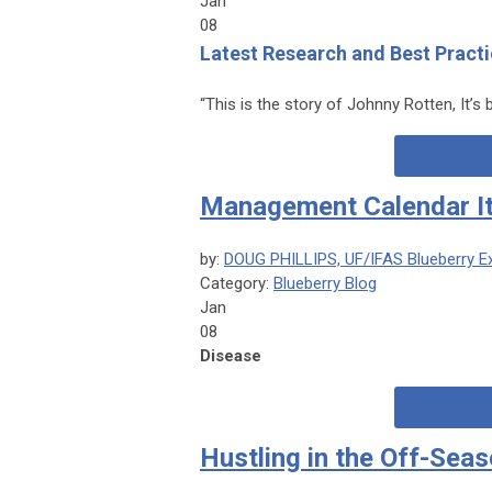
Jan
08
Latest Research and Best Practi
“This is the story of Johnny Rotten, It’s b
Management Calendar I
by:
DOUG PHILLIPS, UF/IFAS Blueberry E
Category:
Blueberry Blog
Jan
08
Disease
Hustling in the Off-Sea