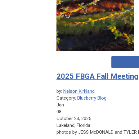
2025 FBGA Fall Meeting
by:
Nelson Kirkland
Category:
Blueberry Blog
Jan
08
October 23, 2025
Lakeland, Florida
photos by JESS McDONALD and TYLER 