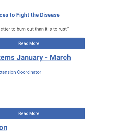
ces to Fight the Disease
etter to burn out than it is to rust.”
Read More
tems January - March
xtension Coordinator
Read More
son