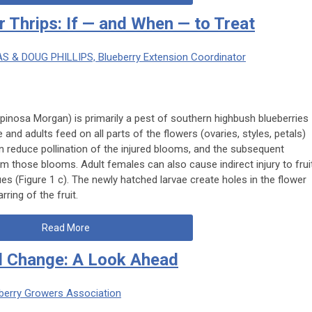
r Thrips: If — and When — to Treat
AS & DOUG PHILLIPS, Blueberry Extension Coordinator
ispinosa
Morgan) is primarily a pest of southern highbush blueberries
 and adults feed on all parts of the flowers (ovaries, styles, petals)
n reduce pollination of the injured blooms, and the subsequent
om those blooms. Adult females can also cause indirect injury to frui
ues (Figure 1 c). The newly hatched larvae create holes in the flower
rring of the fruit.
Read More
nd Change: A Look Ahead
ueberry Growers Association