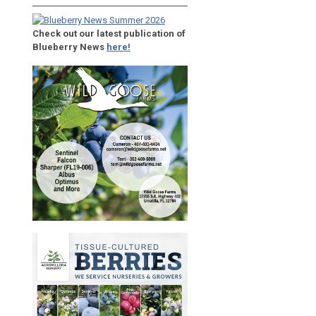
Check out our latest publication of
Blueberry News
here!