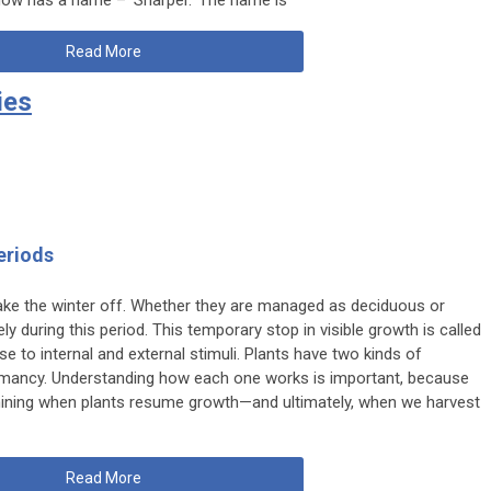
Read More
ies
eriods
take the winter off. Whether they are managed as deciduous or
ly during this period. This temporary stop in visible growth is called
 to internal and external stimuli. Plants have two kinds of
ancy. Understanding how each one works is important, because
rmining when plants resume growth—and ultimately, when we harvest
Read More