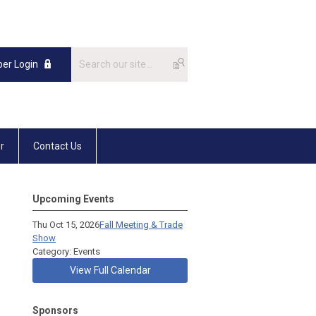
er Login
r
Contact Us
Upcoming Events
Thu Oct 15, 2026
Fall Meeting & Trade
Show
Category: Events
View Full Calendar
Sponsors