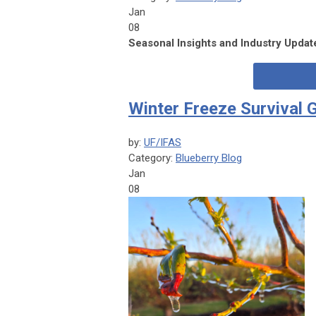
Jan
08
Seasonal Insights and Industry Upda
Winter Freeze Survival 
by:
UF/IFAS
Category:
Blueberry Blog
Jan
08