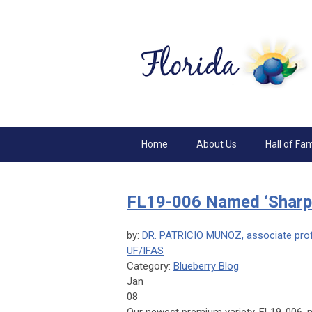
Home
About Us
Hall of Fa
FL19-006 Named ‘Sharpe
by:
DR. PATRICIO MUNOZ, associate profe
UF/IFAS
Category:
Blueberry Blog
Jan
08
Our newest premium variety, FL19-006, 