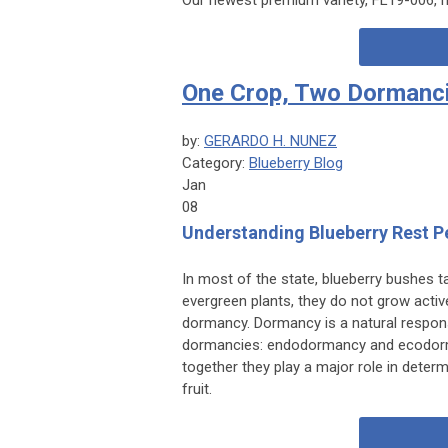
One Crop, Two Dormanc
by:
GERARDO H. NUNEZ
Category:
Blueberry Blog
Jan
08
Understanding Blueberry Rest P
In most of the state, blueberry bushes 
evergreen plants, they do not grow active
dormancy. Dormancy is a natural response
dormancies: endodormancy and ecodorm
together they play a major role in dete
fruit.