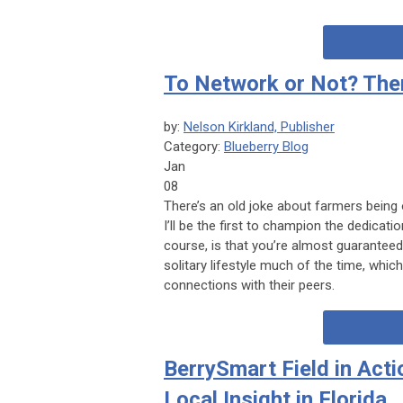
To Network or Not? The
by:
Nelson Kirkland, Publisher
Category:
Blueberry Blog
Jan
08
There’s an old joke about farmers being
I’ll be the first to champion the dedicati
course, is that you’re almost guaranteed t
solitary lifestyle much of the time, whi
connections with their peers.
BerrySmart Field in Acti
Local Insight in Florida