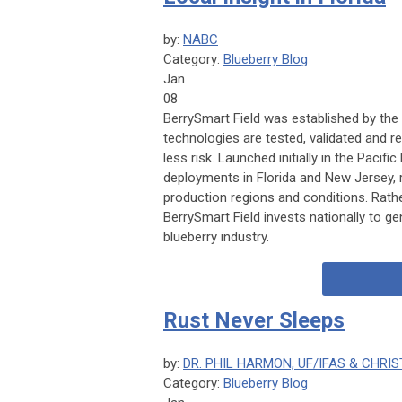
by:
NABC
Category:
Blueberry Blog
Jan
08
BerrySmart Field was established by the
technologies are tested, validated and 
less risk. Launched initially in the Paci
deployments in Florida and New Jersey,
production regions and conditions. Rathe
BerrySmart Field invests nationally to gen
blueberry industry.
Rust Never Sleeps
by:
DR. PHIL HARMON, UF/IFAS & CHRIS
Category:
Blueberry Blog