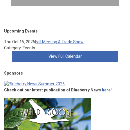
Upcoming Events
Thu Oct 15, 2026
Fall Meeting & Trade Show
Category: Events
View Full Calendar
Sponsors
Check out our latest publication of Blueberry News
here!