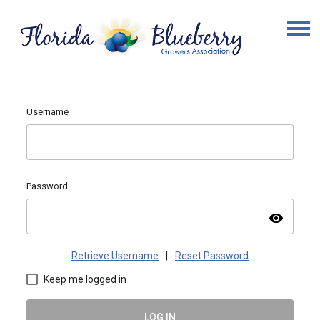
Username
Password
visibility
Retrieve Username
|
Reset Password
Keep me logged in
LOG IN