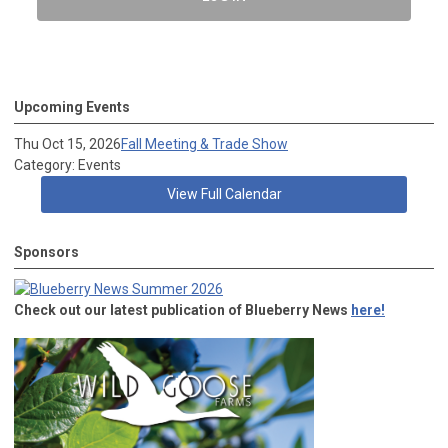
Upcoming Events
Thu Oct 15, 2026
Fall Meeting & Trade Show
Category: Events
View Full Calendar
Sponsors
Check out our latest publication of Blueberry News
here!