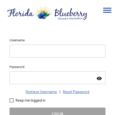
Username
Password
visibility
Retrieve Username
|
Reset Password
Keep me logged in
LOG IN