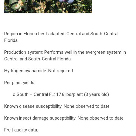
Region in Florida best adapted:
Central and South-Central
Florida
Production system:
Performs well in the evergreen system in
Central and South-Central Florida
Hydrogen cyanamide:
Not required
Per plant yields:
o South – Central FL: 17.6 lbs/plant (3 years old)
Known disease susceptibility:
None observed to date
Known insect damage susceptibility:
None observed to date
Fruit quality data: