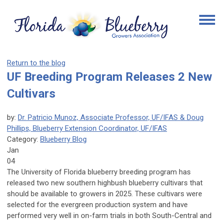
Return to the blog
UF Breeding Program Releases 2 New
Cultivars
by:
Dr. Patricio Munoz, Associate Professor, UF/IFAS & Doug
Phillips, Blueberry Extension Coordinator, UF/IFAS
Category:
Blueberry Blog
Jan
04
The University of Florida blueberry breeding program has
released two new southern highbush blueberry cultivars that
should be available to growers in 2025
. These cultivars were
selected for the evergreen production system and have
performed very well in on-farm trials in both South-Central and