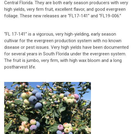
Central Florida. They are both early season producers with very
high yields, very firm fruit, excellent flavor, and good evergreen
foliage. These new releases are “FL17-141” and “FL19-006.”
“FL 17-141”
is a vigorous, very high-yielding, early season
cultivar for the evergreen production system with no known
disease or pest issues. Very high yields have been documented
for several years in South Florida under the evergreen system.
The fruit is jumbo, very firm, with high wax bloom and a long
postharvest life.