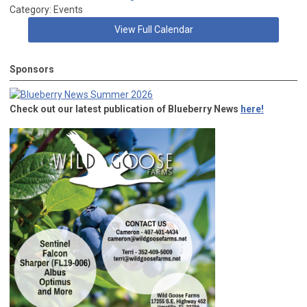
Category: Events
View Full Calendar
Sponsors
Check out our latest publication of Blueberry News
here!