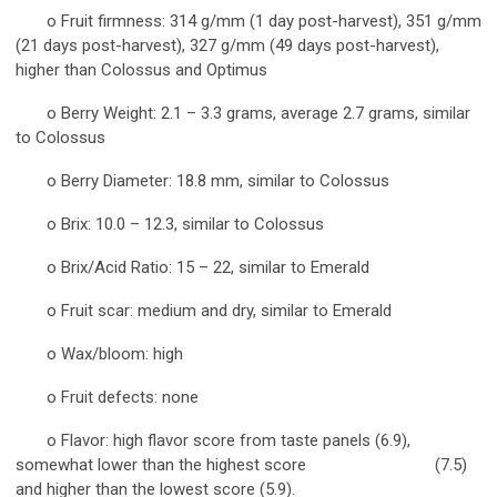
o Fruit firmness: 314 g/mm (1 day post-harvest), 351 g/mm
(21 days post-harvest), 327 g/mm (49 days post-harvest),
higher than Colossus and Optimus
o Berry Weight: 2.1 – 3.3 grams, average 2.7 grams, similar
to Colossus
o Berry Diameter: 18.8 mm, similar to Colossus
o Brix: 10.0 – 12.3, similar to Colossus
o Brix/Acid Ratio: 15 – 22, similar to Emerald
o Fruit scar: medium and dry, similar to Emerald
o Wax/bloom: high
o Fruit defects: none
o Flavor: high flavor score from taste panels (6.9),
somewhat lower than the highest score (7.5)
and higher than the lowest score (5.9).