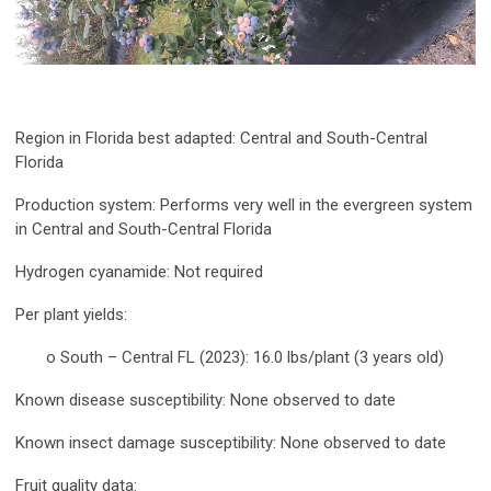
Region in Florida best adapted:
Central and South-Central
Florida
Production system:
Performs very well in the evergreen system
in Central and South-Central Florida
Hydrogen cyanamide:
Not required
Per plant yields:
o South – Central FL (2023): 16.0 lbs/plant (3 years old)
Known disease susceptibility:
None observed to date
Known insect damage susceptibility:
None observed to date
Fruit quality data: