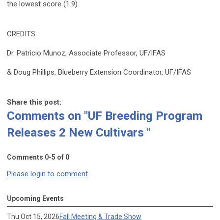
the lowest score (1.9).
CREDITS:
Dr. Patricio Munoz, Associate Professor, UF/IFAS
& Doug Phillips, Blueberry Extension Coordinator, UF/IFAS
Share this post:
Comments on
"UF Breeding Program
Releases 2 New Cultivars "
Comments
0
-
5
of
0
Please login to comment
Upcoming Events
Thu Oct 15, 2026
Fall Meeting & Trade Show