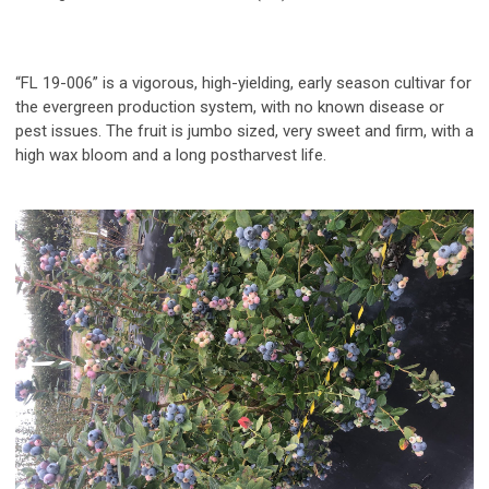
“FL 19-006”
is a vigorous, high-yielding, early season cultivar for
the evergreen production system, with no known disease or
pest issues. The fruit is jumbo sized, very sweet and firm, with a
high wax bloom and a long postharvest life.