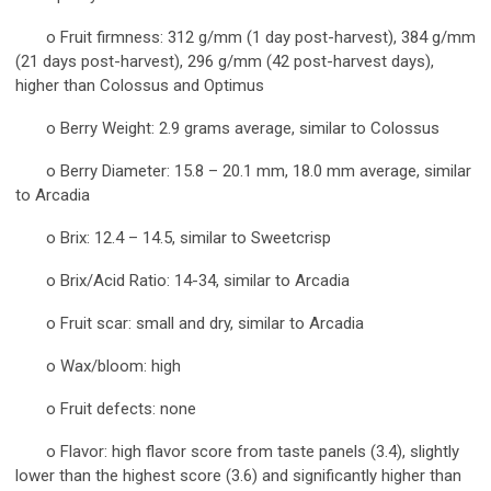
o Fruit firmness: 312 g/mm (1 day post-harvest), 384 g/mm
(21 days post-harvest), 296 g/mm (42 post-harvest days),
higher than Colossus and Optimus
o Berry Weight: 2.9 grams average, similar to Colossus
o Berry Diameter: 15.8 – 20.1 mm, 18.0 mm average, similar
to Arcadia
o Brix: 12.4 – 14.5, similar to Sweetcrisp
o Brix/Acid Ratio: 14-34, similar to Arcadia
o Fruit scar: small and dry, similar to Arcadia
o Wax/bloom: high
o Fruit defects: none
o Flavor: high flavor score from taste panels (3.4), slightly
lower than the highest score (3.6) and significantly higher than