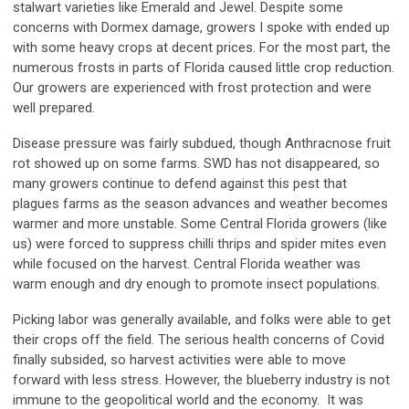
stalwart varieties like Emerald and Jewel. Despite some
concerns with Dormex damage, growers I spoke with ended up
with some heavy crops at decent prices. For the most part, the
numerous frosts in parts of Florida caused little crop reduction.
Our growers are experienced with frost protection and were
well prepared.
Disease pressure was fairly subdued, though Anthracnose fruit
rot showed up on some farms. SWD has not disappeared, so
many growers continue to defend against this pest that
plagues farms as the season advances and weather becomes
warmer and more unstable. Some Central Florida growers (like
us) were forced to suppress chilli thrips and spider mites even
while focused on the harvest. Central Florida weather was
warm enough and dry enough to promote insect populations.
Picking labor was generally available, and folks were able to get
their crops off the field. The serious health concerns of Covid
finally subsided, so harvest activities were able to move
forward with less stress. However, the blueberry industry is not
immune to the geopolitical world and the economy. It was