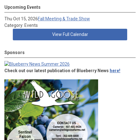
Upcoming Events
Thu Oct 15, 2026
Fall Meeting & Trade Show
Category: Events
View Full Calendar
Sponsors
Check out our latest publication of Blueberry News
here!