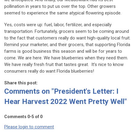
pollination in years to put us over the top. Other growers
seemed to experience the same atypical flowering episode.
Yes, costs were up: fuel, labor, fertilizer, and especially
transportation. Fortunately, grocers seem to be coming around
to the fact that customers really do want high-quality local fruit.
Remind your marketer, and their grocers, that supporting Florida
farms is good business this season and will be for years to
come. We are here. We have blueberries when they need them.
We have really fresh fruit that tastes great. It’s nice to know
consumers really do want Florida blueberries!
Share this post:
Comments on
"President's Letter: I
Hear Harvest 2022 Went Pretty Well"
Comments
0
-
5
of
0
Please login to comment