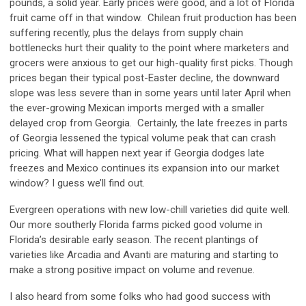
pounds, a solid year. Early prices were good, and a lot of Florida
fruit came off in that window. Chilean fruit production has been
suffering recently, plus the delays from supply chain
bottlenecks hurt their quality to the point where marketers and
grocers were anxious to get our high-quality first picks. Though
prices began their typical post-Easter decline, the downward
slope was less severe than in some years until later April when
the ever-growing Mexican imports merged with a smaller
delayed crop from Georgia. Certainly, the late freezes in parts
of Georgia lessened the typical volume peak that can crash
pricing. What will happen next year if Georgia dodges late
freezes and Mexico continues its expansion into our market
window? I guess we’ll find out.
Evergreen operations with new low-chill varieties did quite well.
Our more southerly Florida farms picked good volume in
Florida’s desirable early season. The recent plantings of
varieties like Arcadia and Avanti are maturing and starting to
make a strong positive impact on volume and revenue.
I also heard from some folks who had good success with