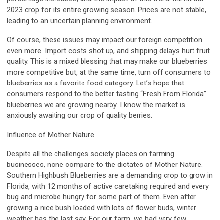
2023 crop for its entire growing season. Prices are not stable,
leading to an uncertain planning environment.
Of course, these issues may impact our foreign competition
even more. Import costs shot up, and shipping delays hurt fruit
quality. This is a mixed blessing that may make our blueberries
more competitive but, at the same time, turn off consumers to
blueberries as a favorite food category. Let’s hope that
consumers respond to the better tasting “Fresh From Florida”
blueberries we are growing nearby. I know the market is
anxiously awaiting our crop of quality berries.
Influence of Mother Nature
Despite all the challenges society places on farming
businesses, none compare to the dictates of Mother Nature.
Southern Highbush Blueberries are a demanding crop to grow in
Florida, with 12 months of active caretaking required and every
bug and microbe hungry for some part of them. Even after
growing a nice bush loaded with lots of flower buds, winter
weather has the last say. For our farm, we had very few