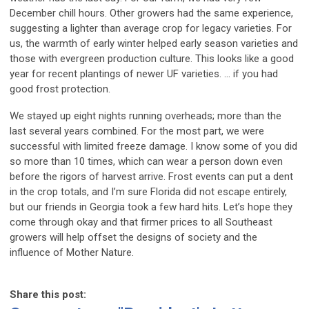
December chill hours. Other growers had the same experience,
suggesting a lighter than average crop for legacy varieties. For
us, the warmth of early winter helped early season varieties and
those with evergreen production culture. This looks like a good
year for recent plantings of newer UF varieties. … if you had
good frost protection.
We stayed up eight nights running overheads; more than the
last several years combined. For the most part, we were
successful with limited freeze damage. I know some of you did
so more than 10 times, which can wear a person down even
before the rigors of harvest arrive. Frost events can put a dent
in the crop totals, and I’m sure Florida did not escape entirely,
but our friends in Georgia took a few hard hits. Let’s hope they
come through okay and that firmer prices to all Southeast
growers will help offset the designs of society and the
influence of Mother Nature.
Share this post: