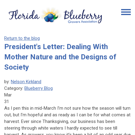
Return to the blog
President's Letter: Dealing With
Mother Nature and the Designs of
Society
by:
Nelson Kirkland
Category:
Blueberry Blog
Mar
31
As I pen this in mid-March I’m not sure how the season will turn
out, but I’m hopeful and as ready as I can be for what comes at
harvest. Ever since Thanksgiving, our business has been
steering through white waters I hardly expected to see till
harvest. As growers, you know it’s been a bit of an odd year due