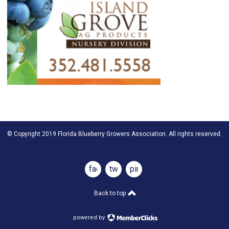
© Copyright 2019 Florida Blueberry Growers Association. All rights reserved.
facebook
twitter
pinterest
Back to top
powered by