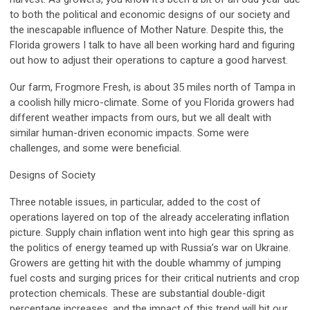
to both the political and economic designs of our society and
the inescapable influence of Mother Nature. Despite this, the
Florida growers I talk to have all been working hard and figuring
out how to adjust their operations to capture a good harvest.
Our farm, Frogmore Fresh, is about 35 miles north of Tampa in
a coolish hilly micro-climate. Some of you Florida growers had
different weather impacts from ours, but we all dealt with
similar human-driven economic impacts. Some were
challenges, and some were beneficial.
Designs of Society
Three notable issues, in particular, added to the cost of
operations layered on top of the already accelerating inflation
picture. Supply chain inflation went into high gear this spring as
the politics of energy teamed up with Russia’s war on Ukraine.
Growers are getting hit with the double whammy of jumping
fuel costs and surging prices for their critical nutrients and crop
protection chemicals. These are substantial double-digit
percentage increases, and the impact of this trend will hit our