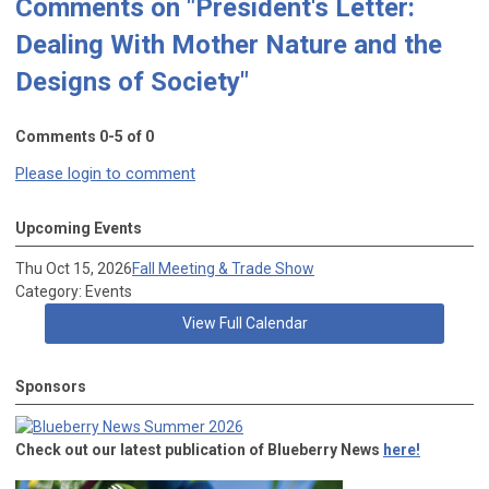
Comments on
"President's Letter:
Dealing With Mother Nature and the
Designs of Society"
Comments
0
-
5
of
0
Please login to comment
Upcoming Events
Thu Oct 15, 2026
Fall Meeting & Trade Show
Category: Events
View Full Calendar
Sponsors
Check out our latest publication of Blueberry News
here!