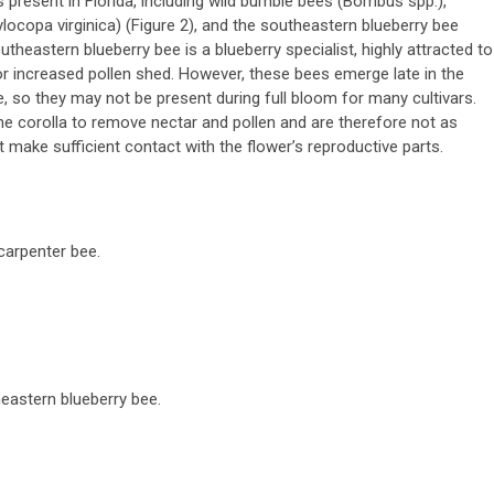
s present in Florida, including wild bumble bees (
Bombus
spp.),
ylocopa virginica
) (Figure 2), and the southeastern blueberry bee
outheastern blueberry bee is a blueberry specialist, highly attracted to
or increased pollen shed. However, these bees emerge late in the
 so they may not be present during full bloom for many cultivars.
the corolla to remove nectar and pollen and are therefore not as
t make sufficient contact with the flower’s reproductive parts.
 carpenter bee.
heastern blueberry bee.