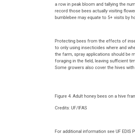
a row in peak bloom and tallying the n
record those bees actually visiting flowe
bumblebee may equate to 5+ visits by h
Protecting bees from the effects of insec
to only using insecticides where and whe
the farm, spray applications should be 
foraging in the field, leaving sufficient
Some growers also cover the hives with t
Figure 4. Adult honey bees on a hive fra
Credits: UF/IFAS
For additional information see UF EDIS P