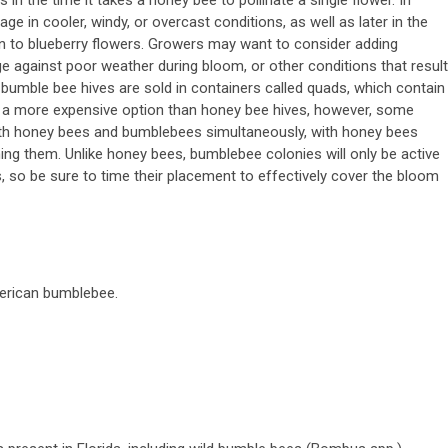
ge in cooler, windy, or overcast conditions, as well as later in the
on to blueberry flowers. Growers may want to consider adding
ge against poor weather during bloom, or other conditions that result
bumble bee hives are sold in containers called quads, which contain
 a more expensive option than honey bee hives, however, some
th honey bees and bumblebees simultaneously, with honey bees
g them. Unlike honey bees, bumblebee colonies will only be active
, so be sure to time their placement to effectively cover the bloom
erican bumblebee.