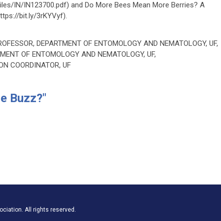
pdffiles/IN/IN123700.pdf) and Do More Bees Mean More Berries? A
tps://bit.ly/3rKYVyf).
PROFESSOR, DEPARTMENT OF ENTOMOLOGY AND NEMATOLOGY, UF,
RTMENT OF ENTOMOLOGY AND NEMATOLOGY, UF,
ION COORDINATOR, UF
he Buzz?"
iation. All rights reserved.