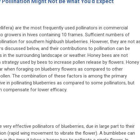
y Pollination Might Not Be What You’d Expect
llifera
) are the most frequently used pollinators in commercial
 to growers in hives containing 10 frames. Sufficient numbers of
pollination for southern highbush blueberries. However, they are not a
rs discussed below, and their contributions to pollination can be
rs in the surrounding landscape or weather. Honey bees are not
on strategy used by bees to increase pollen release by flowers. Honey
ctar when foraging on blueberry flowers as compared to other
 pollen. The combination of these factors is among the primary
ve in pollinating blueberries as compared to some pollinators, but
an compensate for lower efficacy.
e very effective pollinators of blueberries, due in large part to their
ation (rapid wing movement to vibrate the flower). A bumblebee can
 in the time it takes a honey bee to pollinate a single flower. In