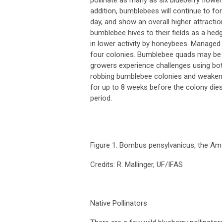
addition, bumblebees will continue to fora
day, and show an overall higher attracti
bumblebee hives to their fields as a hed
in lower activity by honeybees. Managed 
four colonies. Bumblebee quads may be
growers experience challenges using bo
robbing bumblebee colonies and weakenin
for up to 8 weeks before the colony dies
period.
Figure 1.
Bombus pensylvanicus
, the Am
Credits: R. Mallinger, UF/IFAS
Native Pollinators