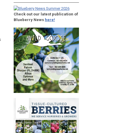
Check out our latest publication of
Blueberry News
here!
s