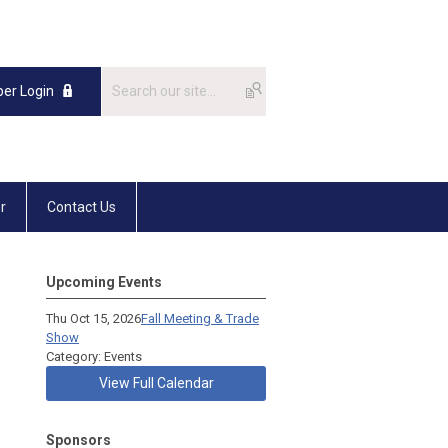
er Login
r
Contact Us
Upcoming Events
Thu Oct 15, 2026
Fall Meeting & Trade
Show
Category: Events
View Full Calendar
Sponsors