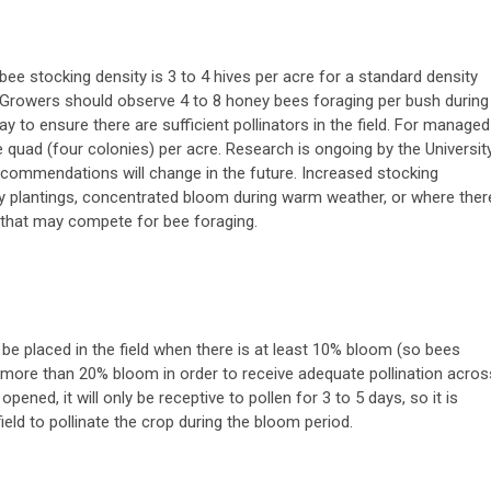
e stocking density is 3 to 4 hives per acre for a standard density
). Growers should observe 4 to 8 honey bees foraging per bush during
 to ensure there are sufficient pollinators in the field. For managed
uad (four colonies) per acre. Research is ongoing by the Universit
ecommendations will change in the future. Increased stocking
y plantings, concentrated bloom during warm weather, or where ther
s that may compete for bee foraging.
e placed in the field when there is at least 10% bloom (so bees
 more than 20% bloom in order to receive adequate pollination acros
ned, it will only be receptive to pollen for 3 to 5 days, so it is
field to pollinate the crop during the bloom period.