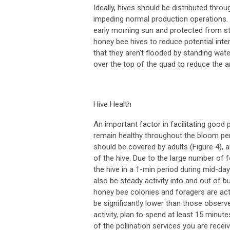
Ideally, hives should be distributed thr
impeding normal production operations. 
early morning sun and protected from st
honey bee hives to reduce potential inte
that they aren’t flooded by standing wat
over the top of the quad to reduce the a
Hive Health
An important factor in facilitating good p
remain healthy throughout the bloom peri
should be covered by adults (Figure 4), an
of the hive. Due to the large number of f
the hive in a 1-min period during mid-day
also be steady activity into and out of
honey bee colonies and foragers are activ
be significantly lower than those obse
activity, plan to spend at least 15 minut
of the pollination services you are re