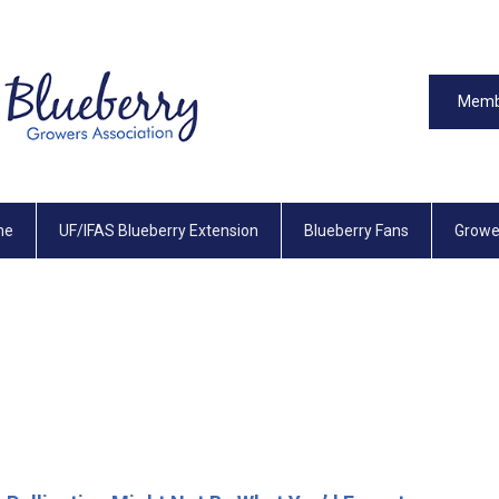
Memb
me
UF/IFAS Blueberry Extension
Blueberry Fans
Growe