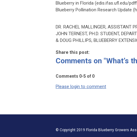
Blueberry in Florida (edis.ifas.ufl.edu/
Blueberry Pollination Research Update (ht
DR. RACHEL MALLINGER, ASSISTANT 
JOHN TERNEST, PH.D. STUDENT, DEPA
& DOUG PHILLIPS, BLUEBERRY EXTENS
Share this post:
Comments on
"What’s t
Comments
0
-
5
of
0
Please login to comment
© Copyright 2019 Florida Blueberry Growers Assoc