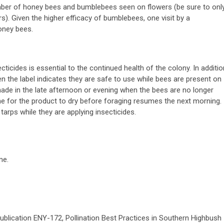
umber of honey bees and bumblebees seen on flowers (be sure to onl
rs). Given the higher efficacy of bumblebees, one visit by a
oney bees.
ticides is essential to the continued health of the colony. In additio
n the label indicates they are safe to use while bees are present on
made in the late afternoon or evening when the bees are no longer
 time for the product to dry before foraging resumes the next morning.
arps while they are applying insecticides.
me.
ublication ENY-172, Pollination Best Practices in Southern Highbush