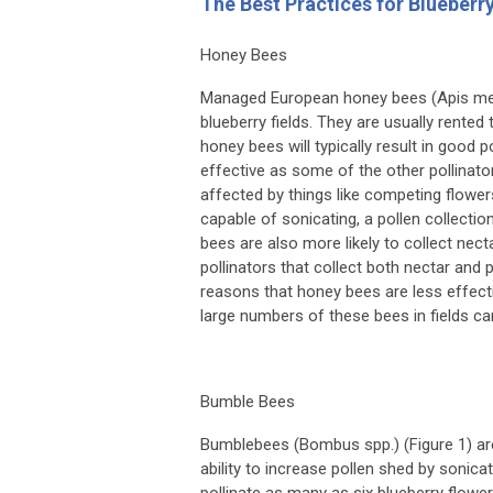
The Best Practices for Blueberr
Honey Bees
Managed European honey bees (
Apis me
blueberry fields. They are usually rented
honey bees will typically result in good 
effective as some of the other pollinato
affected by things like competing flowe
capable of sonicating, a pollen collecti
bees are also more likely to collect ne
pollinators that collect both nectar and
reasons that honey bees are less effecti
large numbers of these bees in fields c
Bumble Bees
Bumblebees (
Bombus
spp.) (Figure 1) ar
ability to increase pollen shed by sonic
pollinate as many as six blueberry flowers