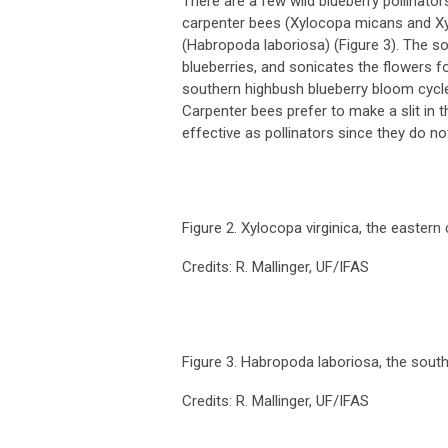
There are a few wild blueberry pollinator
carpenter bees (
Xylocopa micans
and
X
(
Habropoda laboriosa
) (Figure 3). The s
blueberries, and sonicates the flowers f
southern highbush blueberry bloom cycle,
Carpenter bees prefer to make a slit in 
effective as pollinators since they do no
Figure 2.
Xylocopa virginica
, the eastern
Credits: R. Mallinger, UF/IFAS
Figure 3.
Habropoda laboriosa
, the sout
Credits: R. Mallinger, UF/IFAS