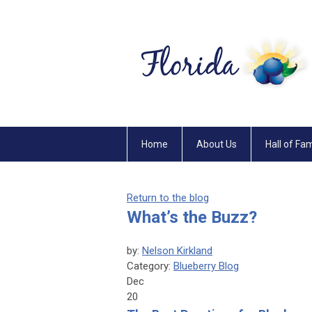
Home
About Us
Hall of Fa
Return to the blog
What’s the Buzz?
by:
Nelson Kirkland
Category:
Blueberry Blog
Dec
20