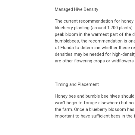
Managed Hive Density
The current recommendation for honey be
blueberry planting (around 1,700 plants
peak bloom in the warmest part of the day
bumblebees, the recommendation is one q
of Florida to determine whether these r
densities may be needed for high-densit
are other flowering crops or wildflower
Timing and Placement
Honey bee and bumble bee hives should b
won’t begin to forage elsewhere) but no
the farm. Once a blueberry blossom has ope
important to have sufficient bees in the 