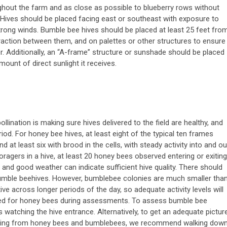
oughout the farm and as close as possible to blueberry rows without
Hives should be placed facing east or southeast with exposure to
rong winds. Bumble bee hives should be placed at least 25 feet fro
raction between them, and on palettes or other structures to ensure
er. Additionally, an “A-frame” structure or sunshade should be placed
mount of direct sunlight it receives.
ollination is making sure hives delivered to the field are healthy, and
od. For honey bee hives, at least eight of the typical ten frames
d at least six with brood in the cells, with steady activity into and ou
oragers in a hive, at least 20 honey bees observed entering or exiting
 and good weather can indicate sufficient hive quality. There should
 bumble beehives. However, bumblebee colonies are much smaller tha
e across longer periods of the day, so adequate activity levels will
rved for honey bees during assessments. To assess bumble bee
es watching the hive entrance. Alternatively, to get an adequate pictur
ceiving from honey bees and bumblebees, we recommend walking dow