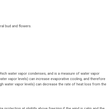
ral bud and flowers.
which water vapor condenses, and is a measure of water vapor
water vapor levels) can increase evaporative cooling, and therefore
gh water vapor levels) can decrease the rate of heat loss from the
.
 protection at slightly above freezing if the wind is calm and the