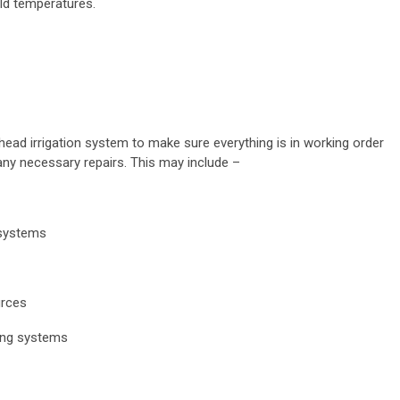
eld temperatures.
ead irrigation system to make sure everything is in working order
 any necessary repairs. This may include –
 systems
urces
ing systems