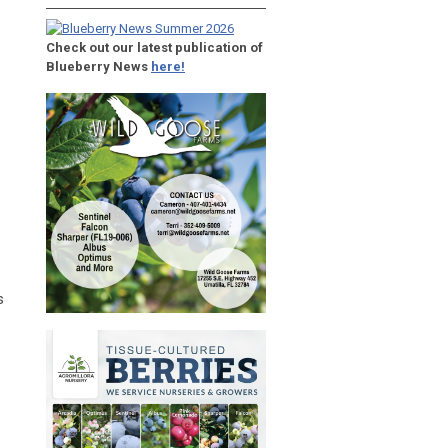
Check out our latest publication of
Blueberry News
here!
s