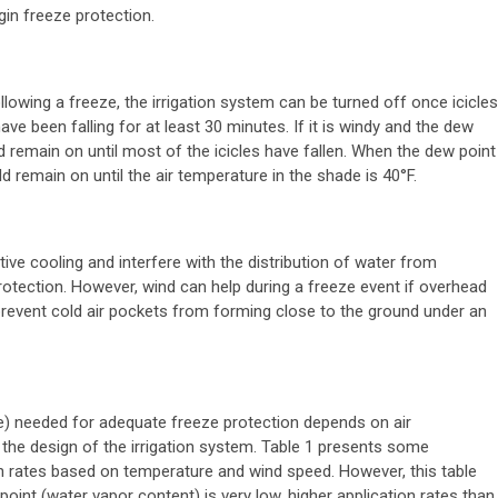
in freeze protection.
llowing a freeze, the irrigation system can be turned off once icicles
ave been falling for at least 30 minutes. If it is windy and the dew
d remain on until most of the icicles have fallen. When the dew point
ld remain on until the air temperature in the shade is 40°F.
ve cooling and interfere with the distribution of water from
protection. However, wind can help during a freeze event if overhead
n prevent cold air pockets from forming close to the ground under an
e) needed for adequate freeze protection depends on air
 the design of the irrigation system. Table 1 presents some
on rates based on temperature and wind speed. However, this table
oint (water vapor content) is very low, higher application rates than