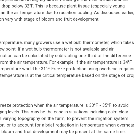
drop below 32°F. This is because plant tissue (especially young
an the air temperature due to radiation cooling. As discussed earlier
ion vary with stage of bloom and fruit development.
temperature, many growers use a wet bulb thermometer, which takes
w point. If a wet bulb thermometer is not available and air
mation can be calculated by subtracting one-third of the difference
om the air temperature. For example, if the air temperature is 34°F
temperature would be 31°F. Freeze protection using overhead irrigatio
 temperature is at the critical temperature based on the stage of cro
eeze protection when the air temperature is 33°F - 35°F, to avoid
g levels. This may be the case in situations including calm clear
is varying topography on the farm, to prevent the irrigation system
ion, or to account for a brief reduction in temperature when overhea
 of bloom and fruit development may be present at the same time,