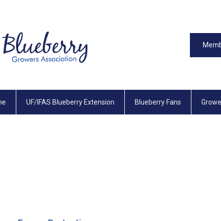
Memb
me
UF/IFAS Blueberry Extension
Blueberry Fans
Growe