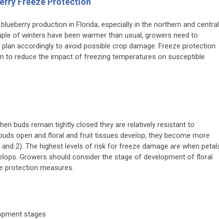
berry Freeze Protection
blueberry production in Florida, especially in the northern and central
ouple of winters have been warmer than usual, growers need to
 plan accordingly to avoid possible crop damage. Freeze protection
tion to reduce the impact of freezing temperatures on susceptible
en buds remain tightly closed they are relatively resistant to
buds open and floral and fruit tissues develop, they become more
and 2). The highest levels of risk for freeze damage are when petal
velops. Growers should consider the stage of development of floral
ze protection measures.
lopment stages