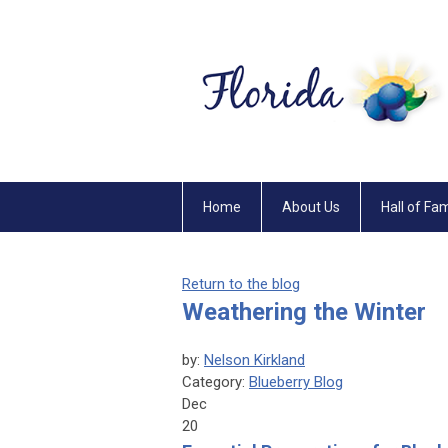
Home
About Us
Hall of Fa
Return to the blog
Weathering the Winter
by:
Nelson Kirkland
Category:
Blueberry Blog
Dec
20