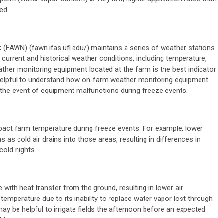
ed.
(FAWN) (fawn.ifas.ufl.edu/)
maintains a series of weather stations
 current and historical weather conditions, including temperature,
ther monitoring equipment located at the farm is the best indicator
 helpful to understand how on-farm weather monitoring equipment
 the event of equipment malfunctions during freeze events.
pact farm temperature during freeze events. For example, lower
 as cold air drains into those areas, resulting in differences in
cold nights.
e with heat transfer from the ground, resulting in lower air
 temperature due to its inability to replace water vapor lost through
 may be helpful to irrigate fields the afternoon before an expected