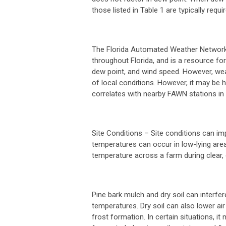
those listed in Table 1 are typically requir
The Florida Automated Weather Network 
throughout Florida, and is a resource for
dew point, and wind speed. However, wea
of local conditions. However, it may be
correlates with nearby FAWN stations in
Site Conditions
– Site conditions can im
temperatures can occur in low-lying areas
temperature across a farm during clear, 
Pine bark mulch and dry soil can interfer
temperatures. Dry soil can also lower air
frost formation. In certain situations, it