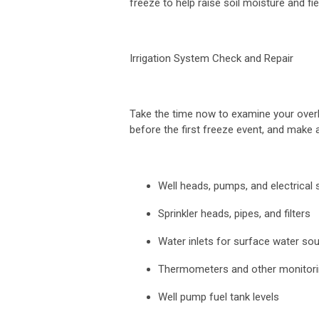
freeze to help raise soil moisture and fi
Irrigation System Check and Repair
Take the time now to examine your overh
before the first freeze event, and make
Well heads, pumps, and electrical
Sprinkler heads, pipes, and filters
Water inlets for surface water so
Thermometers and other monitor
Well pump fuel tank levels