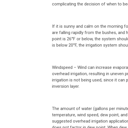
complicating the decision of when to beg
If it is sunny and calm on the morning fo
are falling rapidly from the bushes, and h
point is 26°F or below, the system shoul
is below 20°F, the irrigation system shou
Windspeed
– Wind can increase evaporati
overhead irrigation, resulting in uneven 
irrigation is not being used, since it ca
inversion layer.
The amount of water (gallons per minut
temperature, wind speed, dew point, and
suggested overhead irrigation applicati
does not factor in dew point. When dew p