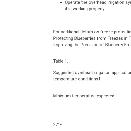
Operate the overhead irrigation s
it is working properly
For additional details on freeze protecti
Protecting Blueberries from Freezes in 
Improving the Precision of Blueberry Fros
Table 1.
Suggested overhead irrigation applicatio
temperature conditions
1
Minimum temperature expected
27°F