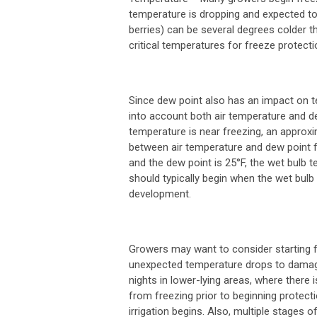
temperature is dropping and expected to 
berries) can be several degrees colder th
critical temperatures for freeze protect
Since dew point also has an impact on 
into account both air temperature and de
temperature is near freezing, an approxi
between air temperature and dew point fr
and the dew point is 25°F, the wet bulb 
should typically begin when the wet bulb
development.
Growers may want to consider starting fr
unexpected temperature drops to damagin
nights in lower-lying areas, where there 
from freezing prior to beginning protect
irrigation begins. Also, multiple stages