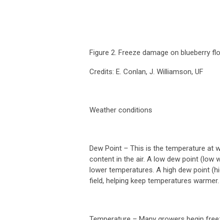
Figure 2. Freeze damage on blueberry flo
Credits: E. Conlan, J. Williamson, UF
Weather conditions
Dew Point
– This is the temperature at 
content in the air. A low dew point (low 
lower temperatures. A high dew point (hi
field, helping keep temperatures warmer
Temperature
– Many growers begin freeze