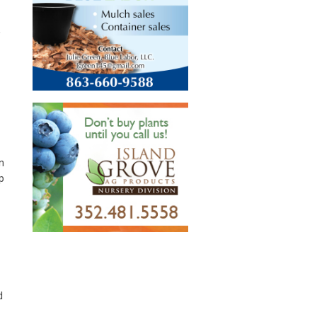
,
n
p
d