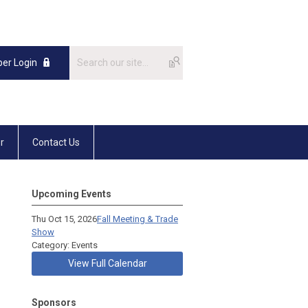
er Login
r
Contact Us
Upcoming Events
Thu Oct 15, 2026
Fall Meeting & Trade
Show
Category: Events
View Full Calendar
Sponsors