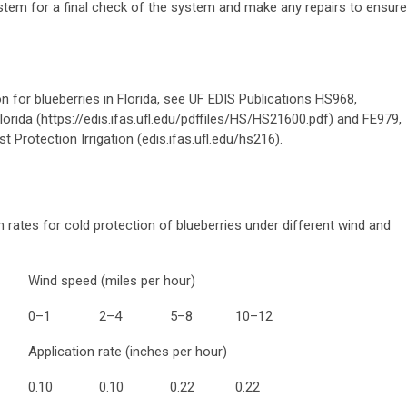
ystem for a final check of the system and make any repairs to ensure
on for blueberries in Florida, see UF EDIS Publications HS968,
Florida
(
https://edis.ifas.ufl.edu/pdffiles/HS/HS21600.pdf) and FE979,
t Protection Irrigation (edis.ifas.ufl.edu/hs216).
n rates for cold protection of blueberries under different wind and
Wind speed (miles per hour)
0–1
2–4
5–8
10–12
Application rate (inches per hour)
0.10
0.10
0.2
2
0.2
2