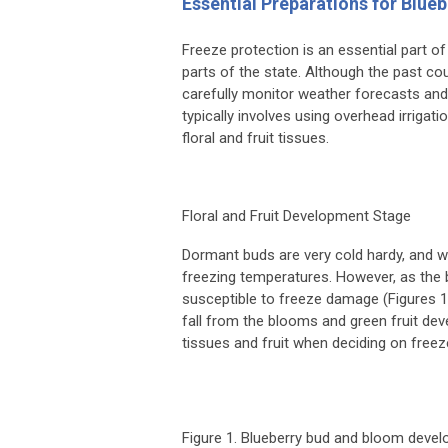
Essential Preparations for Blue
Freeze protection is an essential part of 
parts of the state. Although the past c
carefully monitor weather forecasts and
typically involves using overhead irriga
floral and fruit tissues.
Floral and Fruit Development Stage
Dormant buds are very cold hardy, and wh
freezing temperatures. However, as the 
susceptible to freeze damage (Figures 1 
fall from the blooms and green fruit de
tissues and fruit when deciding on free
Figure 1. Blueberry bud and bloom deve