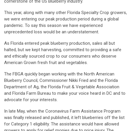
cornerstone of the US Blueberry industry.
This year, along with many other Florida Specialty Crop growers,
we were entering our peak production period during a global
pandemic. To say this season we have experienced
unprecedented loss would be an understatement.
As Florida entered peak blueberry production, sales all but
halted, but we kept harvesting, committed to providing a safe
and ethically sourced crop to our consumers who deserve
American Grown fresh fruit and vegetables.
The FBGA quickly began working with the North American
Blueberry Council, Commissioner Nikki Fried and the Florida
Department of Ag, the Florida Fruit & Vegetable Association
and Florida Farm Bureau to make your voice heard in DC and to
advocate for your interests.
In late May, when the Coronavirus Farm Assistance Program
was finally released and published, it left blueberries off the list
for Category 1 eligibility. The assistance would have allowed
growers to apply for relief monies due to price injury. The