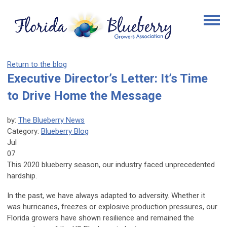
Return to the blog
Executive Director’s Letter: It’s Time
to Drive Home the Message
by:
The Blueberry News
Category:
Blueberry Blog
Jul
07
This 2020 blueberry season, our industry faced unprecedented
hardship.
In the past, we have always adapted to adversity. Whether it
was hurricanes, freezes or explosive production pressures, our
Florida growers have shown resilience and remained the