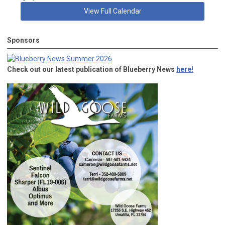
View Full Calendar
Sponsors
Check out our latest publication of Blueberry News
here!