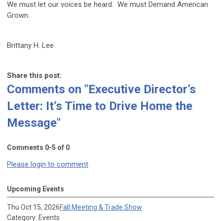
We must let our voices be heard. We must Demand American
Grown.
Brittany H. Lee
Share this post:
Comments on
"Executive Director’s
Letter: It’s Time to Drive Home the
Message"
Comments
0
-
5
of
0
Please login to comment
Upcoming Events
Thu Oct 15, 2026
Fall Meeting & Trade Show
Category: Events