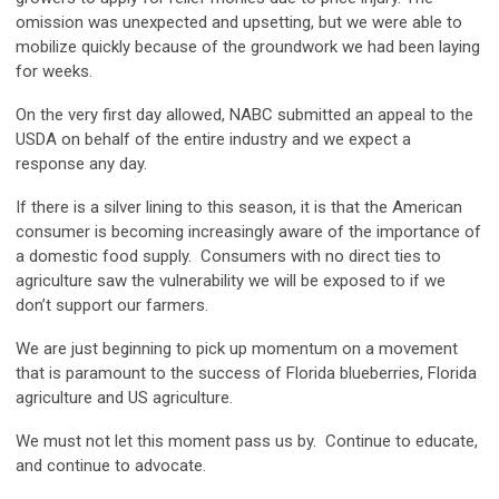
omission was unexpected and upsetting, but we were able to
mobilize quickly because of the groundwork we had been laying
for weeks.
On the very first day allowed, NABC submitted an appeal to the
USDA on behalf of the entire industry and we expect a
response any day.
If there is a silver lining to this season, it is that the American
consumer is becoming increasingly aware of the importance of
a domestic food supply. Consumers with no direct ties to
agriculture saw the vulnerability we will be exposed to if we
don’t support our farmers.
We are just beginning to pick up momentum on a movement
that is paramount to the success of Florida blueberries, Florida
agriculture and US agriculture.
We must not let this moment pass us by. Continue to educate,
and continue to advocate.