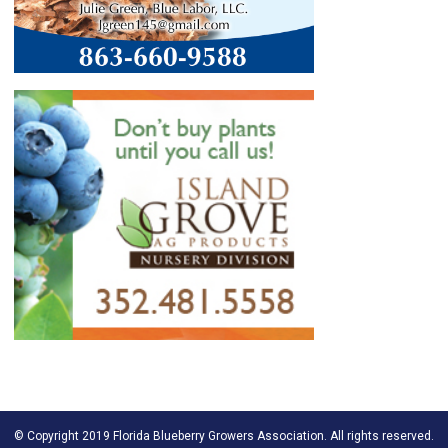
© Copyright 2019 Florida Blueberry Growers Association. All rights reserved.