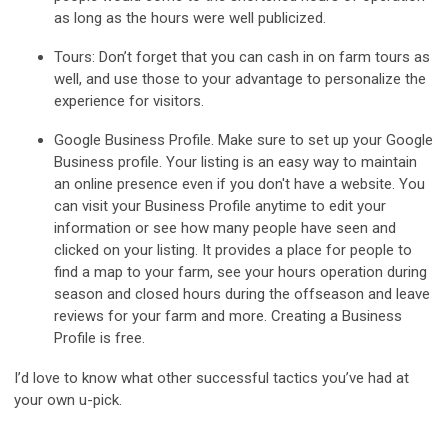
as long as the hours were well publicized.
Tours
: Don’t forget that you can cash in on farm tours as
well, and use those to your advantage to personalize the
experience for visitors.
Google Business Profile
. Make sure to set up your Google
Business profile. Your listing is an easy way to maintain
an online presence even if you don't have a website. You
can visit your Business Profile anytime to edit your
information or see how many people have seen and
clicked on your listing. It provides a place for people to
find a map to your farm, see your hours operation during
season and closed hours during the offseason and leave
reviews for your farm and more. Creating a Business
Profile is free.
I’d love to know what other successful tactics you’ve had at
your own u-pick.