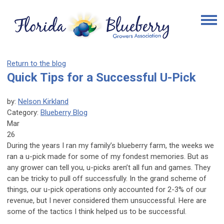
Return to the blog
Quick Tips for a Successful U-Pick
by:
Nelson Kirkland
Category:
Blueberry Blog
Mar
26
During the years I ran my family’s blueberry farm, the weeks we
ran a u-pick made for some of my fondest memories. But as
any grower can tell you, u-picks aren’t all fun and games. They
can be tricky to pull off successfully. In the grand scheme of
things, our u-pick operations only accounted for 2-3% of our
revenue, but I never considered them unsuccessful. Here are
some of the tactics I think helped us to be successful.