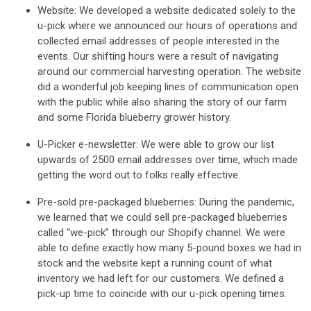
Website:
We developed a website dedicated solely to the
u-pick where we announced our hours of operations and
collected email addresses of people interested in the
events. Our shifting hours were a result of navigating
around our commercial harvesting operation. The website
did a wonderful job keeping lines of communication open
with the public while also sharing the story of our farm
and some Florida blueberry grower history.
U-Picker e-newsletter
: We were able to grow our list
upwards of 2500 email addresses over time, which made
getting the word out to folks really effective.
Pre-sold pre-packaged blueberries
: During the pandemic,
we learned that we could sell pre-packaged blueberries
called “we-pick” through our Shopify channel. We were
able to define exactly how many 5-pound boxes we had in
stock and the website kept a running count of what
inventory we had left for our customers. We defined a
pick-up time to coincide with our u-pick opening times.