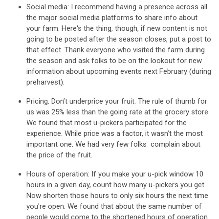
Social media
: I recommend having a presence across all
the major social media platforms to share info about
your farm. Here's the thing, though, if new content is not
going to be posted after the season closes, put a post to
that effect. Thank everyone who visited the farm during
the season and ask folks to be on the lookout for new
information about upcoming events next February (during
preharvest).
Pricing:
Don’t underprice your fruit. The rule of thumb for
us was 25% less than the going rate at the grocery store.
We found that most u-pickers participated for the
experience. While price was a factor, it wasn’t the most
important one. We had very few folks complain about
the price of the fruit.
Hours of operation
: If you make your u-pick window 10
hours in a given day, count how many u-pickers you get.
Now shorten those hours to only six hours the next time
you're open. We found that about the same number of
people would come to the shortened hours of operation