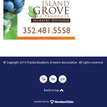
© Copyright 2019 Florida Blueberry Growers Association. All rights reserved.
facebook
twitter
pinterest
Back to top
powered by