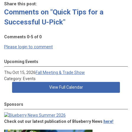
Share this post:
Comments on
"Quick Tips for a
Successful U-Pick"
Comments
0
-
5
of
0
Please login to comment
Upcoming Events
Thu Oct 15, 2026
Fall Meeting & Trade Show
Category: Events
View Full Calendar
Sponsors
Check out our latest publication of Blueberry News
here!