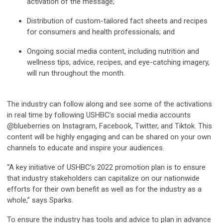
activation of the message;
Distribution of custom-tailored fact sheets and recipes
for consumers and health professionals; and
Ongoing social media content, including nutrition and
wellness tips, advice, recipes, and eye-catching imagery,
will run throughout the month.
The industry can follow along and see some of the activations
in real time by following USHBC’s social media accounts
@blueberries on Instagram, Facebook, Twitter, and Tiktok. This
content will be highly engaging and can be shared on your own
channels to educate and inspire your audiences.
“A key initiative of USHBC’s 2022 promotion plan is to ensure
that industry stakeholders can capitalize on our nationwide
efforts for their own benefit as well as for the industry as a
whole,” says Sparks.
To ensure the industry has tools and advice to plan in advance