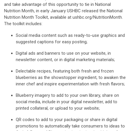
and take advantage of this opportunity to tie in National
Nutrition Month, in early January USHBC released the National
Nutrition Month Toolkit, available at ushbc.org/NutritionMonth.
The toolkit includes:
Social media content such as ready-to-use graphics and
suggested captions for easy posting;
Digital ads and banners to use on your website, in
newsletter content, or in digital marketing materials;
Delectable recipes, featuring both fresh and frozen
blueberries as the showstopper ingredient, to awaken the
inner chef and inspire experimentation with fresh flavors;
Blueberry imagery to add to your own library, share on
social media, include in your digital newsletter, add to
printed collateral, or upload to your website;
QR codes to add to your packaging or share in digital
promotions to automatically take consumers to ideas to