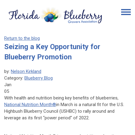
Return to the blog
Seizing a Key Opportunity for
Blueberry Promotion
by:
Nelson Kirkland
Category:
Blueberry Blog
Jan
05
With health and nutrition being key benefits of blueberries,
National Nutrition Month®
in March is a natural fit for the U.S.
Highbush Blueberry Council (USHBC) to rally around and
leverage as its first “power period” of 2022.