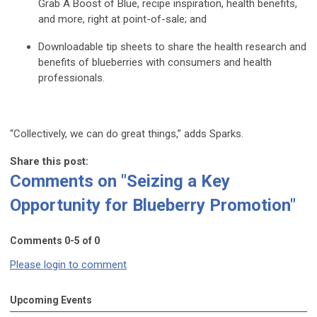
Grab A Boost of Blue, recipe inspiration, health benefits,
and more, right at point-of-sale; and
Downloadable tip sheets to share the health research and
benefits of blueberries with consumers and health
professionals.
“Collectively, we can do great things,” adds Sparks.
Share this post:
Comments on
"Seizing a Key
Opportunity for Blueberry Promotion"
Comments
0
-
5
of
0
Please login to comment
Upcoming Events