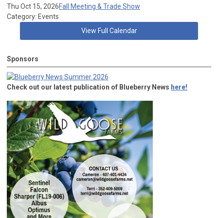
Thu Oct 15, 2026
Fall Meeting & Trade Show
Category: Events
View Full Calendar
Sponsors
Check out our latest publication of Blueberry News
here!