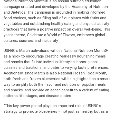
National Nutrition Month® is an annual nutrition education
campaign created and developed by the Academy of Nutrition
and Dietetics. The campaign is grounded in making informed
food choices, such as filling half of our plates with fruits and
vegetables and establishing healthy eating and physical activity
practices that have a positive impact on overall well-being. This
year’s theme,
Celebrate a World of Flavors
, embraces global
cultures, cuisines, and inclusivity.
USHBC’s March activations will use National Nutrition Month®
as a hook to encourage creating fearlessly nourishing meals
and snacks that fit into individual lifestyles, honor global
cuisines and traditions, and cater to varying taste preferences.
Additionally, since March is also National Frozen Food Month,
both fresh and frozen blueberries will be highlighted as a smart
way to amplify both the flavor and nutrition of popular meals
and snacks, and provide an added benefit to a variety of eating
patterns, life stages, and disease states.
“This key power period plays an important role in USHBC’s
strategy to promote blueberries – not just as healthy, but as a