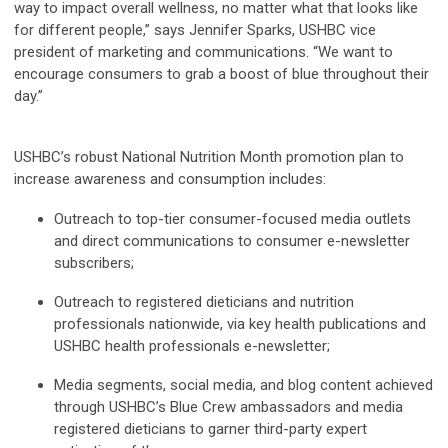
way to impact overall wellness, no matter what that looks like
for different people,” says Jennifer Sparks, USHBC vice
president of marketing and communications. “We want to
encourage consumers to grab a boost of blue throughout their
day.”
USHBC’s robust National Nutrition Month promotion plan to
increase awareness and consumption includes:
Outreach to top-tier consumer-focused media outlets
and direct communications to consumer e-newsletter
subscribers;
Outreach to registered dieticians and nutrition
professionals nationwide, via key health publications and
USHBC health professionals e-newsletter;
Media segments, social media, and blog content achieved
through USHBC’s Blue Crew ambassadors and media
registered dieticians to garner third-party expert