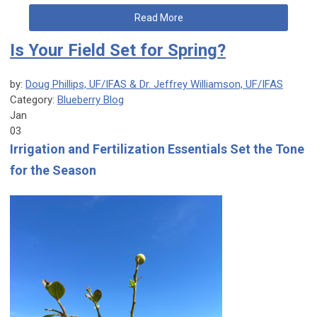
Read More
Is Your Field Set for Spring?
by:
Doug Phillips, UF/IFAS & Dr. Jeffrey Williamson, UF/IFAS
Category:
Blueberry Blog
Jan
03
Irrigation and Fertilization Essentials Set the Tone
for the Season