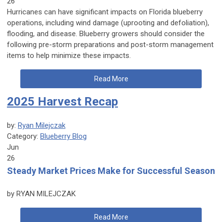
26
Hurricanes can have significant impacts on Florida blueberry
operations, including wind damage (uprooting and defoliation),
flooding, and disease. Blueberry growers should consider the
following pre-storm preparations and post-storm management
items to help minimize these impacts.
Read More
2025 Harvest Recap
by:
Ryan Milejczak
Category:
Blueberry Blog
Jun
26
Steady Market Prices Make for Successful Season
by RYAN MILEJCZAK
Read More