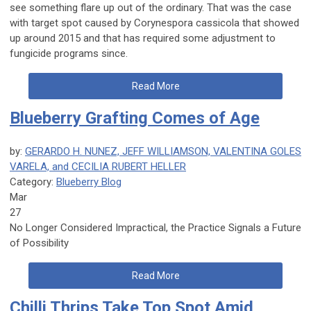
see something flare up out of the ordinary. That was the case
with target spot caused by
Corynespora cassicola
that showed
up around 2015 and that has required some adjustment to
fungicide programs since.
Read More
Blueberry Grafting Comes of Age
by:
GERARDO H. NUNEZ, JEFF WILLIAMSON, VALENTINA GOLES
VARELA, and CECILIA RUBERT HELLER
Category:
Blueberry Blog
Mar
27
No Longer Considered Impractical, the Practice Signals a Future
of Possibility
Read More
Chilli Thrips Take Top Spot Amid