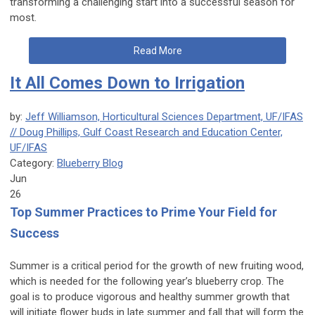
transforming a challenging start into a successful season for
most.
Read More
It All Comes Down to Irrigation
by:
Jeff Williamson, Horticultural Sciences Department, UF/IFAS
// Doug Phillips, Gulf Coast Research and Education Center,
UF/IFAS
Category:
Blueberry Blog
Jun
26
Top Summer Practices to Prime Your Field for
Success
Summer is a critical period for the growth of new fruiting wood,
which is needed for the following year’s blueberry crop. The
goal is to produce vigorous and healthy summer growth that
will initiate flower buds in late summer and fall that will form the