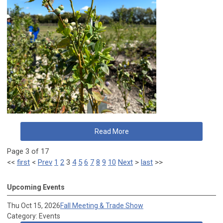
Read More
Page 3 of 17
<<
first
<
Prev
1
2
3
4
5
6
7
8
9
10
Next
>
last
>>
Upcoming Events
Thu Oct 15, 2026
Fall Meeting & Trade Show
Category: Events