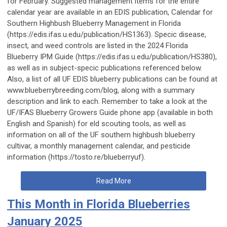
for February. Suggested management items for the entire
calendar year are available in an EDIS publication, Calendar for
Southern Highbush Blueberry Management in Florida
(https://edis.ifas.u.edu/publication/HS1363). Specic disease,
insect, and weed controls are listed in the 2024 Florida
Blueberry IPM Guide (https://edis.ifas.u.edu/publication/HS380),
as well as in subject-specic publications referenced below.
Also, a list of all UF EDIS blueberry publications can be found at
www.blueberrybreeding.com/blog, along with a summary
description and link to each. Remember to take a look at the
UF/IFAS Blueberry Growers Guide phone app (available in both
English and Spanish) for eld scouting tools, as well as
information on all of the UF southern highbush blueberry
cultivar, a monthly management calendar, and pesticide
information (https://tosto.re/blueberryuf).
Read More
This Month in Florida Blueberries
January 2025