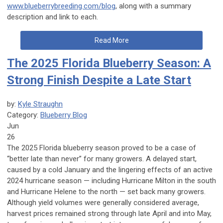
www.blueberrybreeding.com/blog
, along with a summary
description and link to each.
Read More
The 2025 Florida Blueberry Season: A
Strong Finish Despite a Late Start
by:
Kyle Straughn
Category:
Blueberry Blog
Jun
26
The 2025 Florida blueberry season proved to be a case of
“better late than never” for many growers. A delayed start,
caused by a cold January and the lingering effects of an active
2024 hurricane season — including Hurricane Milton in the south
and Hurricane Helene to the north — set back many growers.
Although yield volumes were generally considered average,
harvest prices remained strong through late April and into May,