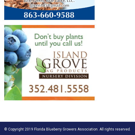
© Copyright 2019 Florida Blueberry Growers Association. All rights reserved.