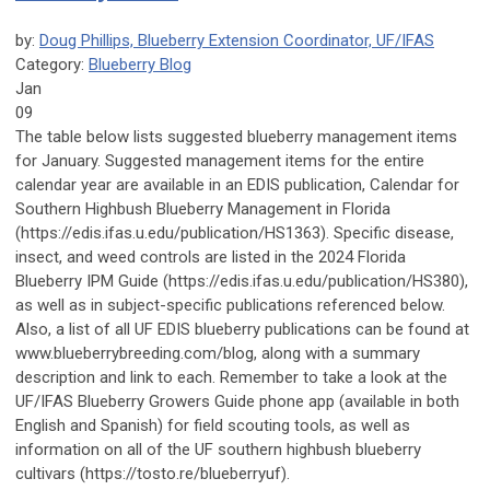
by:
Doug Phillips, Blueberry Extension Coordinator, UF/IFAS
Category:
Blueberry Blog
Jan
09
The table below lists suggested blueberry management items
for January. Suggested management items for the entire
calendar year are available in an EDIS publication, Calendar for
Southern Highbush Blueberry Management in Florida
(https://edis.ifas.u.edu/publication/HS1363). Specific disease,
insect, and weed controls are listed in the 2024 Florida
Blueberry IPM Guide (https://edis.ifas.u.edu/publication/HS380),
as well as in subject-specific publications referenced below.
Also, a list of all UF EDIS blueberry publications can be found at
www.blueberrybreeding.com/blog, along with a summary
description and link to each. Remember to take a look at the
UF/IFAS Blueberry Growers Guide phone app (available in both
English and Spanish) for field scouting tools, as well as
information on all of the UF southern highbush blueberry
cultivars (https://tosto.re/blueberryuf).