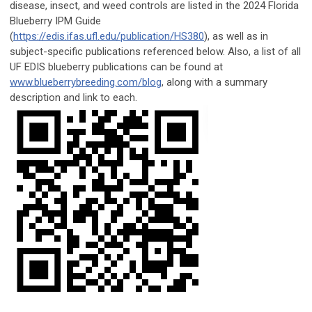
disease, insect, and weed controls are listed in the 2024 Florida
Blueberry IPM Guide
(
https://edis.ifas.ufl.edu/publication/HS380
), as well as in
subject-specific publications referenced below. Also, a list of all
UF EDIS blueberry publications can be found at
www.blueberrybreeding.com/blog
, along with a summary
description and link to each.