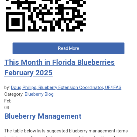
Read More
This Month in Florida Blueberries
February 2025
by:
Doug Phillips, Blueberry Extension Coordinator, UF/IFAS
Category:
Blueberry Blog
Feb
03
Blueberry Management
The table below lists suggested blueberry management items