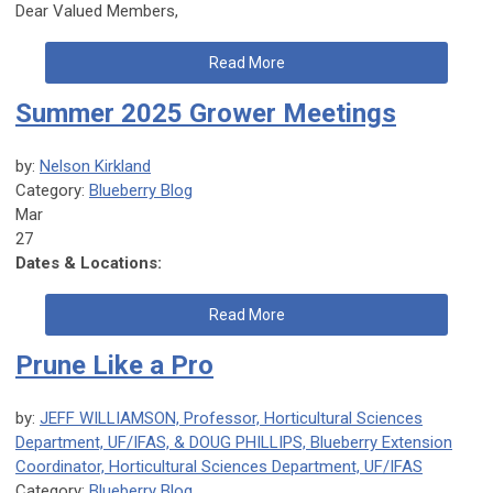
Dear Valued Members,
Read More
Summer 2025 Grower Meetings
by:
Nelson Kirkland
Category:
Blueberry Blog
Mar
27
Dates & Locations:
Read More
Prune Like a Pro
by:
JEFF WILLIAMSON, Professor, Horticultural Sciences
Department, UF/IFAS, & DOUG PHILLIPS, Blueberry Extension
Coordinator, Horticultural Sciences Department, UF/IFAS
Category:
Blueberry Blog