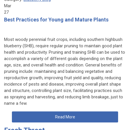
Mar
27
Best Practices for Young and Mature Plants
Most woody perennial fruit crops, including southern highbush
blueberry (SHB), require regular pruning to maintain good plant
health and productivity. Pruning and training SHB can be used to
accomplish a variety of different goals depending on the plant
age, size, and overall health and condition. General benefits of
pruning include: maintaining and balancing vegetative and
reproductive growth, improving fruit yield and quality, reducing
incidence of pests and disease, improving overall plant shape
and structure, controlling plant size, facilitating practices such
as spraying and harvesting, and reducing limb breakage, just to
name a few.
Read More