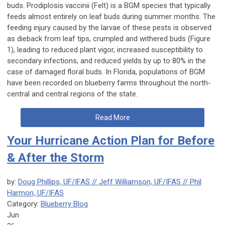
buds.
Prodiplosis vaccinii
(Felt) is a BGM species that typically
feeds almost entirely on leaf buds during summer months. The
feeding injury caused by the larvae of these pests is observed
as dieback from leaf tips, crumpled and withered buds (Figure
1), leading to reduced plant vigor, increased susceptibility to
secondary infections, and reduced yields by up to 80% in the
case of damaged floral buds. In Florida, populations of BGM
have been recorded on blueberry farms throughout the north-
central and central regions of the state.
Read More
Your Hurricane Action Plan for Before
& After the Storm
by:
Doug Phillips, UF/IFAS // Jeff Williamson, UF/IFAS // Phil
Harmon, UF/IFAS
Category:
Blueberry Blog
Jun