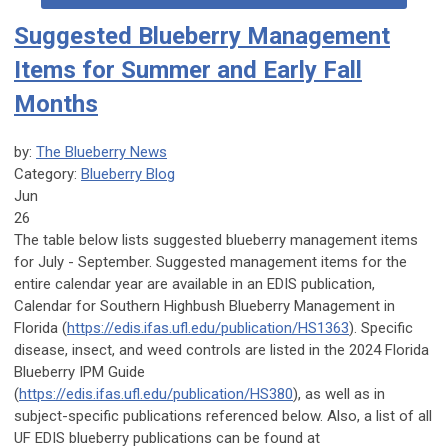
Suggested Blueberry Management
Items for Summer and Early Fall
Months
by:
The Blueberry News
Category:
Blueberry Blog
Jun
26
The table below lists suggested blueberry management items
for July - September. Suggested management items for the
entire calendar year are available in an EDIS publication,
Calendar for Southern Highbush Blueberry Management in
Florida (
https://edis.ifas.ufl.edu/publication/HS1363
). Specific
disease, insect, and weed controls are listed in the 2024 Florida
Blueberry IPM Guide
(
https://edis.ifas.ufl.edu/publication/HS380
), as well as in
subject-specific publications referenced below. Also, a list of all
UF EDIS blueberry publications can be found at