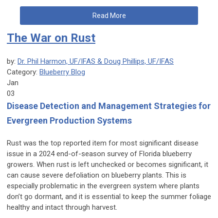
Read More
The War on Rust
by:
Dr. Phil Harmon, UF/IFAS & Doug Phillips, UF/IFAS
Category:
Blueberry Blog
Jan
03
Disease Detection and Management Strategies for
Evergreen Production Systems
Rust was the top reported item for most significant disease
issue in a 2024 end-of-season survey of Florida blueberry
growers. When rust is left unchecked or becomes significant, it
can cause severe defoliation on blueberry plants. This is
especially problematic in the evergreen system where plants
don’t go dormant, and it is essential to keep the summer foliage
healthy and intact through harvest.