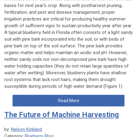
bases for next year’s crop. Along with postharvest pruning,
fertilization, and pest and disease management, proper
irrigation practices are critical for producing healthy summer
growth of sufficient vigor to sustain productivity year after year.
A typical blueberry field in Florida often consists of a light sandy
soil with pine bark incorporated into the soil, or with beds of
pine bark on top of the soil surface. The pine bark provides
organic matter and helps maintain an acidic soil pH. However,
neither sandy soils nor non-decomposed pine bark have high
water holding capacities (they do not retain large quantities of
water after wetting). Moreover, blueberry plants have shallow
root systems that lack root hairs, making them drought
susceptible during periods of high water demand (Figure 1).
Read More
The Future of Machine Harvesting
by:
Nelson Kirkland
Category:
Blueberry Blog