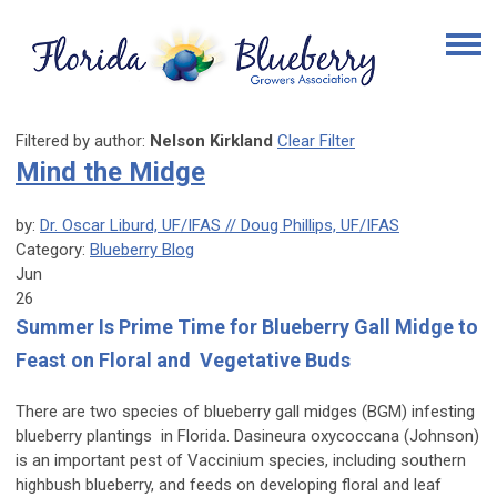
Filtered by author:
Nelson Kirkland
Clear Filter
Mind the Midge
by:
Dr. Oscar Liburd, UF/IFAS // Doug Phillips, UF/IFAS
Category:
Blueberry Blog
Jun
26
Summer Is Prime Time for Blueberry Gall Midge to
Feast on Floral and Vegetative Buds
There are two species of blueberry gall midges (BGM) infesting
blueberry plantings in Florida.
Dasineura oxycoccana
(Johnson)
is an important pest of
Vaccinium
species, including southern
highbush blueberry, and feeds on developing floral and leaf