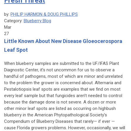
Fresh Threat
by:
PHILIP HARMON & DOUG PHILLIPS
Category:
Blueberry Blog
Mar
27
Little Known About New Disease Gloeocerospora
Leaf Spot
When blueberry samples are submitted to the UF/IFAS Plant
Diagnostic Center, it’s not uncommon for us to observe a
handful of pathogens, most of which are minor and unrelated
to the problem the grower is concerned about. Alternaria and
Pestalotiopsis leaf spots are examples that we find on most
every leaf sample but that fungicides aren’t needed to control
because the damage done is not severe. A dozen or more
other minor leaf spots are listed as occurring on highbush
blueberry in the American Phytopathological Society’s
Compendium of Blueberry Diseases
that rarely— if ever —
cause Florida growers problems. However, occasionally, we will