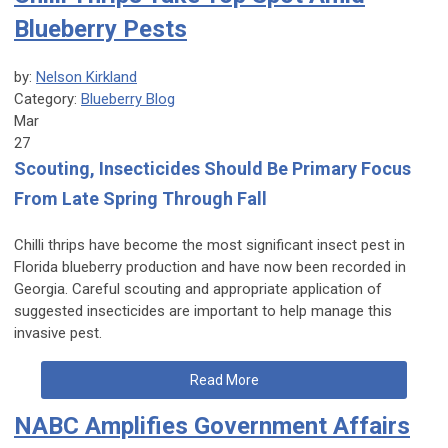
Blueberry Pests
by:
Nelson Kirkland
Category:
Blueberry Blog
Mar
27
Scouting, Insecticides Should Be Primary Focus
From Late Spring Through Fall
Chilli thrips have become the most significant insect pest in
Florida blueberry production and have now been recorded in
Georgia. Careful scouting and appropriate application of
suggested insecticides are important to help manage this
invasive pest.
Read More
NABC Amplifies Government Affairs