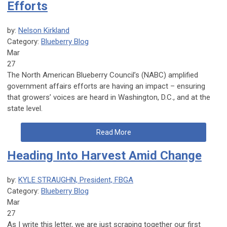
Efforts
by:
Nelson Kirkland
Category:
Blueberry Blog
Mar
27
The North American Blueberry Council’s (NABC) amplified
government affairs efforts are having an impact – ensuring
that growers’ voices are heard in Washington, D.C., and at the
state level.
Read More
Heading Into Harvest Amid Change
by:
KYLE STRAUGHN, President, FBGA
Category:
Blueberry Blog
Mar
27
As I write this letter, we are just scraping together our first