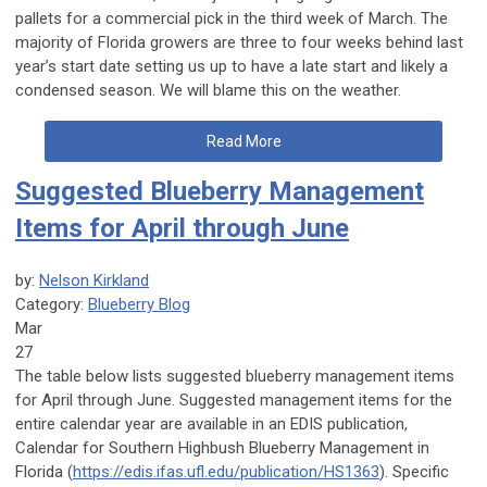
pallets for a commercial pick in the third week of March. The
majority of Florida growers are three to four weeks behind last
year’s start date setting us up to have a late start and likely a
condensed season. We will blame this on the weather.
Read More
Suggested Blueberry Management
Items for April through June
by:
Nelson Kirkland
Category:
Blueberry Blog
Mar
27
The table below lists suggested blueberry management items
for April through June. Suggested management items for the
entire calendar year are available in an EDIS publication,
Calendar for Southern Highbush Blueberry Management in
Florida (
https://edis.ifas.ufl.edu/publication/HS1363
). Specific