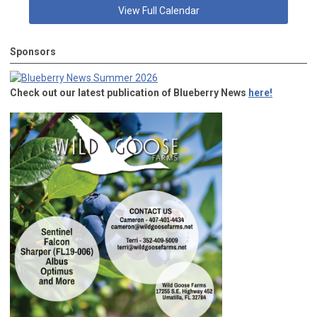
View Full Calendar
Sponsors
Check out our latest publication of Blueberry News
here!