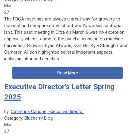
Mar
27
The FBGA meetings are always a great way for growers to
connect and compare notes about what’s working and what
isn’t. This past meeting in Citra on March 6 was no exception,
especially when it came to the panel discussion on machine
harvesting. Growers Ryan Atwood, Kyle Hill, Kyle Straughn, and
Cameron Allison highlighted several important aspects,
including labor and genetics.
Read More
Executive Director's Letter Spring
2025
by:
Catherine Canone, Executive Director
Category:
Blueberry Blog
Mar
27