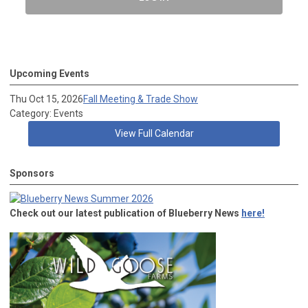
Upcoming Events
Thu Oct 15, 2026
Fall Meeting & Trade Show
Category: Events
View Full Calendar
Sponsors
Check out our latest publication of Blueberry News
here!