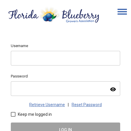
Username
Password
visibility
Retrieve Username
|
Reset Password
Keep me logged in
LOG IN