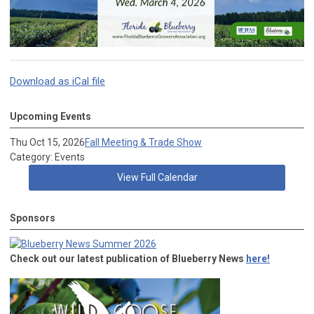
Download as iCal file
Upcoming Events
Thu Oct 15, 2026
Fall Meeting & Trade Show
Category: Events
View Full Calendar
Sponsors
Check out our latest publication of Blueberry News
here!