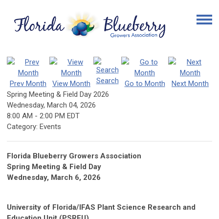
Search
Prev Month
View Month
Go to Month
Next Month
Spring Meeting & Field Day 2026
Wednesday, March 04, 2026
8:00 AM
-
2:00 PM EDT
Category: Events
Florida Blueberry Growers Association
Spring Meeting & Field Day
Wednesday, March 6, 2026
University of Florida/IFAS Plant Science Research and
Education Unit (PSREU)