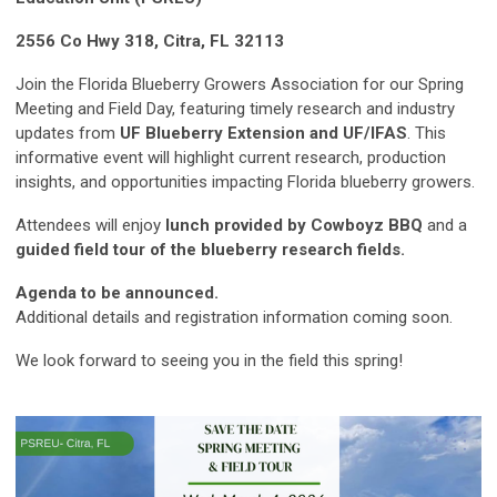
2556 Co Hwy 318, Citra, FL 32113
Join the Florida Blueberry Growers Association for our Spring
Meeting and Field Day, featuring timely research and industry
updates from
UF Blueberry Extension and UF/IFAS
. This
informative event will highlight current research, production
insights, and opportunities impacting Florida blueberry growers.
Attendees will enjoy
lunch provided by Cowboyz BBQ
and a
guided field tour of the blueberry research fields.
Agenda to be announced.
Additional details and registration information coming soon.
We look forward to seeing you in the field this spring!