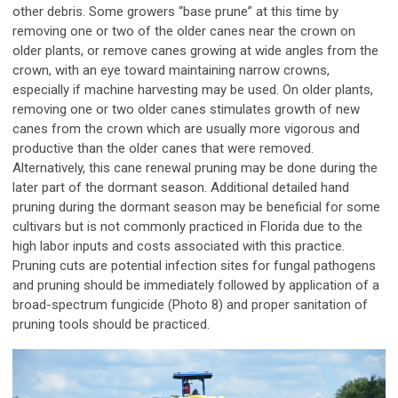
other debris. Some growers “base prune” at this time by
removing one or two of the older canes near the crown on
older plants, or remove canes growing at wide angles from the
crown, with an eye toward maintaining narrow crowns,
especially if machine harvesting may be used. On older plants,
removing one or two older canes stimulates growth of new
canes from the crown which are usually more vigorous and
productive than the older canes that were removed.
Alternatively, this cane renewal pruning may be done during the
later part of the dormant season. Additional detailed hand
pruning during the dormant season may be beneficial for some
cultivars but is not commonly practiced in Florida due to the
high labor inputs and costs associated with this practice.
Pruning cuts are potential infection sites for fungal pathogens
and pruning should be immediately followed by application of a
broad-spectrum fungicide (Photo 8) and proper sanitation of
pruning tools should be practiced.