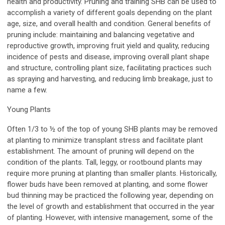
health and productivity. Pruning and training SHB can be used to
accomplish a variety of different goals depending on the plant
age, size, and overall health and condition. General benefits of
pruning include: maintaining and balancing vegetative and
reproductive growth, improving fruit yield and quality, reducing
incidence of pests and disease, improving overall plant shape
and structure, controlling plant size, facilitating practices such
as spraying and harvesting, and reducing limb breakage, just to
name a few.
Young Plants
Often 1/3 to ½ of the top of young SHB plants may be removed
at planting to minimize transplant stress and facilitate plant
establishment. The amount of pruning will depend on the
condition of the plants. Tall, leggy, or rootbound plants may
require more pruning at planting than smaller plants. Historically,
flower buds have been removed at planting, and some flower
bud thinning may be practiced the following year, depending on
the level of growth and establishment that occurred in the year
of planting. However, with intensive management, some of the