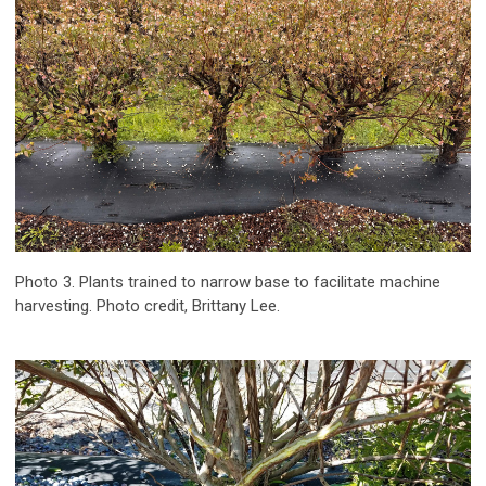
Photo 3. Plants trained to narrow base to facilitate machine
harvesting. Photo credit, Brittany Lee.