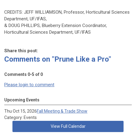
CREDITS: JEFF WILLIAMSON, Professor, Horticultural Sciences
Department, UF/IFAS,
& DOUG PHILLIPS, Blueberry Extension Coordinator,
Horticultural Sciences Department, UF/IFAS
Share this post:
Comments on
"Prune Like a Pro"
Comments
0
-
5
of
0
Please login to comment
Upcoming Events
Thu Oct 15, 2026
Fall Meeting & Trade Show
Category: Events
View Full Calendar