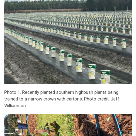
Photo 1. Recently planted southern highbush plants being
trained to a narrow crown with cartons. Photo credit, Jeff
Williamson.