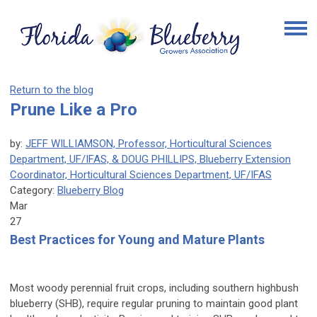
Return to the blog
Prune Like a Pro
by:
JEFF WILLIAMSON, Professor, Horticultural Sciences
Department, UF/IFAS, & DOUG PHILLIPS, Blueberry Extension
Coordinator, Horticultural Sciences Department, UF/IFAS
Category:
Blueberry Blog
Mar
27
Best Practices for Young and Mature Plants
Most woody perennial fruit crops, including southern highbush
blueberry (SHB), require regular pruning to maintain good plant