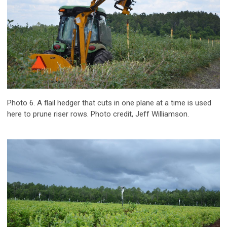
Photo 6. A flail hedger that cuts in one plane at a time is used
here to prune riser rows. Photo credit, Jeff Williamson.