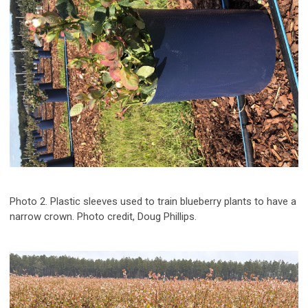
Photo 2. Plastic sleeves used to train blueberry plants to have a
narrow crown. Photo credit, Doug Phillips.