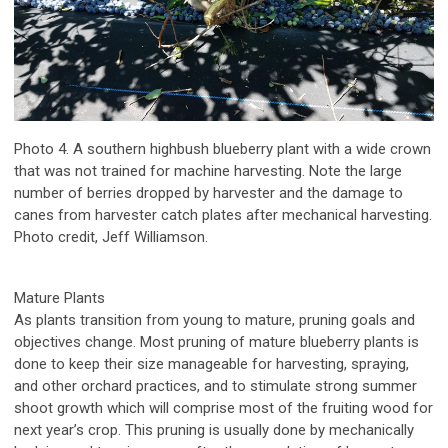
Photo 4. A southern highbush blueberry plant with a wide crown
that was not trained for machine harvesting. Note the large
number of berries dropped by harvester and the damage to
canes from harvester catch plates after mechanical harvesting.
Photo credit, Jeff Williamson.
Mature Plants
As plants transition from young to mature, pruning goals and
objectives change. Most pruning of mature blueberry plants is
done to keep their size manageable for harvesting, spraying,
and other orchard practices, and to stimulate strong summer
shoot growth which will comprise most of the fruiting wood for
next year’s crop. This pruning is usually done by mechanically