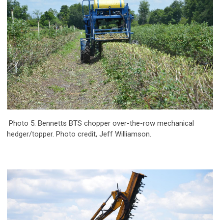
Photo 5. Bennetts BTS chopper over-the-row mechanical
hedger/topper. Photo credit, Jeff Williamson.