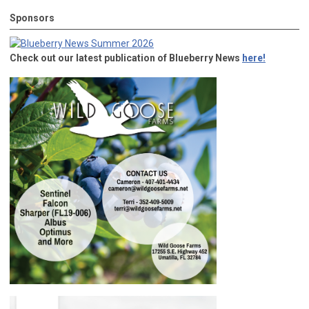
Sponsors
Check out our latest publication of Blueberry News
here!