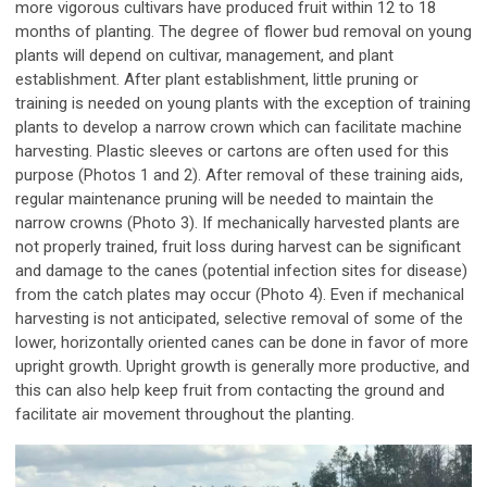
more vigorous cultivars have produced fruit within 12 to 18
months of planting. The degree of flower bud removal on young
plants will depend on cultivar, management, and plant
establishment. After plant establishment, little pruning or
training is needed on young plants with the exception of training
plants to develop a narrow crown which can facilitate machine
harvesting. Plastic sleeves or cartons are often used for this
purpose (Photos 1 and 2). After removal of these training aids,
regular maintenance pruning will be needed to maintain the
narrow crowns (Photo 3). If mechanically harvested plants are
not properly trained, fruit loss during harvest can be significant
and damage to the canes (potential infection sites for disease)
from the catch plates may occur (Photo 4). Even if mechanical
harvesting is not anticipated, selective removal of some of the
lower, horizontally oriented canes can be done in favor of more
upright growth. Upright growth is generally more productive, and
this can also help keep fruit from contacting the ground and
facilitate air movement throughout the planting.