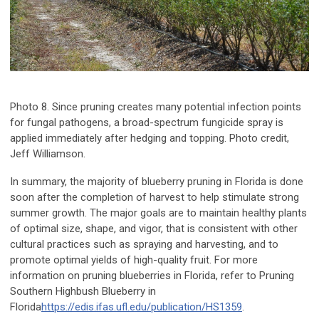
Photo 8. Since pruning creates many potential infection points
for fungal pathogens, a broad-spectrum fungicide spray is
applied immediately after hedging and topping. Photo credit,
Jeff Williamson.
In summary, the majority of blueberry pruning in Florida is done
soon after the completion of harvest to help stimulate strong
summer growth. The major goals are to maintain healthy plants
of optimal size, shape, and vigor, that is consistent with other
cultural practices such as spraying and harvesting, and to
promote optimal yields of high-quality fruit. For more
information on pruning blueberries in Florida, refer to
Pruning
Southern Highbush Blueberry in
Florida
https://edis.ifas.ufl.edu/publication/HS1359
.