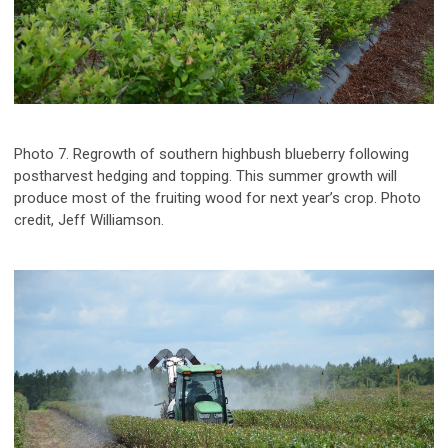
Photo 7. Regrowth of southern highbush blueberry following
postharvest hedging and topping. This summer growth will
produce most of the fruiting wood for next year’s crop. Photo
credit, Jeff Williamson.