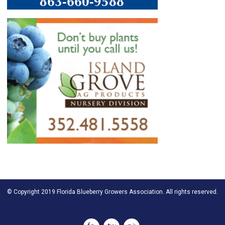
© Copyright 2019 Florida Blueberry Growers Association. All rights reserved.