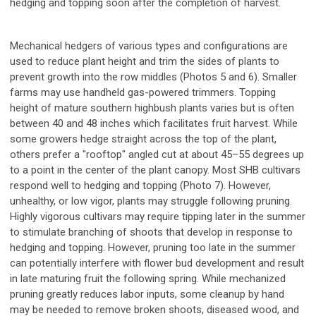
hedging and topping soon after the completion of harvest.
Mechanical hedgers of various types and configurations are
used to reduce plant height and trim the sides of plants to
prevent growth into the row middles (Photos 5 and 6). Smaller
farms may use handheld gas-powered trimmers. Topping
height of mature southern highbush plants varies but is often
between 40 and 48 inches which facilitates fruit harvest. While
some growers hedge straight across the top of the plant,
others prefer a "rooftop" angled cut at about 45–55 degrees up
to a point in the center of the plant canopy. Most SHB cultivars
respond well to hedging and topping (Photo 7). However,
unhealthy, or low vigor, plants may struggle following pruning.
Highly vigorous cultivars may require tipping later in the summer
to stimulate branching of shoots that develop in response to
hedging and topping. However, pruning too late in the summer
can potentially interfere with flower bud development and result
in late maturing fruit the following spring. While mechanized
pruning greatly reduces labor inputs, some cleanup by hand
may be needed to remove broken shoots, diseased wood, and