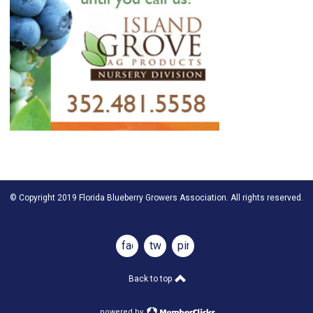
© Copyright 2019 Florida Blueberry Growers Association. All rights reserved.
facebook
twitter
pinterest
Back to top
powered by