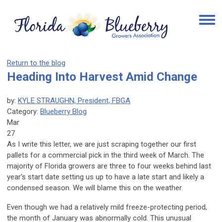
Return to the blog
Heading Into Harvest Amid Change
by:
KYLE STRAUGHN, President, FBGA
Category:
Blueberry Blog
Mar
27
As I write this letter, we are just scraping together our first
pallets for a commercial pick in the third week of March. The
majority of Florida growers are three to four weeks behind last
year’s start date setting us up to have a late start and likely a
condensed season. We will blame this on the weather.
Even though we had a relatively mild freeze-protecting period,
the month of January was abnormally cold. This unusual