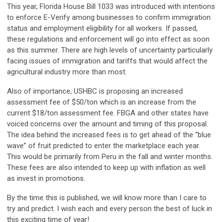
This year, Florida House Bill 1033 was introduced with intentions
to enforce E-Verify among businesses to confirm immigration
status and employment eligibility for all workers. If passed,
these regulations and enforcement will go into effect as soon
as this summer. There are high levels of uncertainty particularly
facing issues of immigration and tariffs that would affect the
agricultural industry more than most.
Also of importance, USHBC is proposing an increased
assessment fee of $50/ton which is an increase from the
current $18/ton assessment fee. FBGA and other states have
voiced concerns over the amount and timing of this proposal.
The idea behind the increased fees is to get ahead of the “blue
wave” of fruit predicted to enter the marketplace each year.
This would be primarily from Peru in the fall and winter months.
These fees are also intended to keep up with inflation as well
as invest in promotions.
By the time this is published, we will know more than I care to
try and predict. I wish each and every person the best of luck in
this exciting time of year!