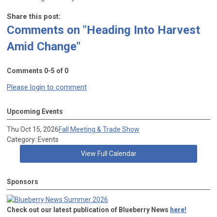
Share this post:
Comments on
"Heading Into Harvest
Amid Change"
Comments
0
-
5
of
0
Please login to comment
Upcoming Events
Thu Oct 15, 2026
Fall Meeting & Trade Show
Category: Events
View Full Calendar
Sponsors
Check out our latest publication of Blueberry News
here!