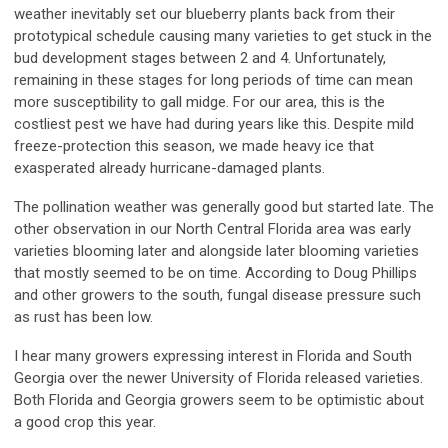
weather inevitably set our blueberry plants back from their
prototypical schedule causing many varieties to get stuck in the
bud development stages between 2 and 4. Unfortunately,
remaining in these stages for long periods of time can mean
more susceptibility to gall midge. For our area, this is the
costliest pest we have had during years like this. Despite mild
freeze-protection this season, we made heavy ice that
exasperated already hurricane-damaged plants.
The pollination weather was generally good but started late. The
other observation in our North Central Florida area was early
varieties blooming later and alongside later blooming varieties
that mostly seemed to be on time. According to Doug Phillips
and other growers to the south, fungal disease pressure such
as rust has been low.
I hear many growers expressing interest in Florida and South
Georgia over the newer University of Florida released varieties.
Both Florida and Georgia growers seem to be optimistic about
a good crop this year.