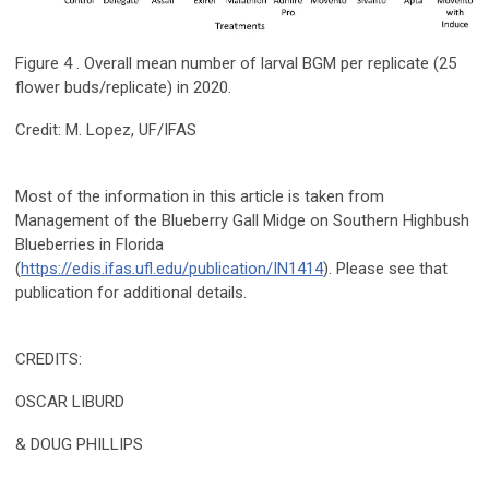
Figure 4 . Overall mean number of larval BGM per replicate (25
flower buds/replicate) in 2020.
Credit: M. Lopez, UF/IFAS
Most of the information in this article is taken from
Management of the Blueberry Gall Midge on Southern Highbush
Blueberries in Florida
(
https://edis.ifas.ufl.edu/publication/IN1414
). Please see that
publication for additional details.
CREDITS:
OSCAR LIBURD
& DOUG PHILLIPS