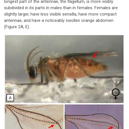
longest part of the antennae, the flagellum, is more visibly
subdivided in its parts in males than in females. Females are
slightly larger, have less visible sensilla, have more compact
antennae, and have a noticeably swollen orange abdomen
(Figure 2A, E).