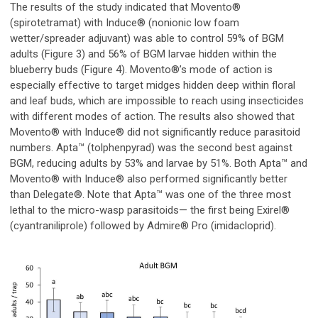
The results of the study indicated that Movento®
(spirotetramat) with Induce
®
(nonionic low foam
wetter/spreader adjuvant) was able to control 59% of BGM
adults (Figure 3) and 56% of BGM larvae hidden within the
blueberry buds (Figure 4). Movento®’s mode of action is
especially effective to target midges hidden deep within floral
and leaf buds, which are impossible to reach using insecticides
with different modes of action. The results also showed that
Movento® with Induce
®
did not significantly reduce parasitoid
numbers. Apta™ (tolphenpyrad) was the second best against
BGM, reducing adults by 53% and larvae by 51%. Both Apta™ and
Movento® with Induce
®
also performed significantly better
than Delegate®. Note that Apta™ was one of the three most
lethal to the micro-wasp parasitoids— the first being Exirel®
(cyantraniliprole) followed by Admire
®
Pro (imidacloprid).