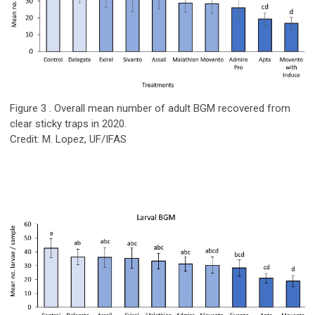
Figure 3 . Overall mean number of adult BGM recovered from
clear sticky traps in 2020.
Credit: M. Lopez, UF/IFAS