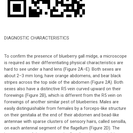
DIAGNOSTIC CHARACTERISTICS
To confirm the presence of blueberry gall midge, a microscope
is required as their differentiating physical characteristics are
hard to see under a hand lens (Figure 2A–E). Both sexes are
about 2–3 mm long, have orange abdomens, and bear black
stripes across the top side of the abdomen (Figure 2A). Both
sexes also have a distinctive R
5
vein curved upward on their
forewings (Figure 2B), which is different from the R
5
vein on
forewings of another similar pest of blueberries. Males are
easily distinguishable from females by a forceps-like structure
on their genitalia at the end of their abdomen and bead-like
antennae with sparse clusters of sensory hairs, called sensilla,
on each antennal segment of the flagellum (Figure 2D). The