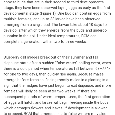
choose buds that are in their second to third developmental
stage, they have been observed laying eggs as early as the first
developmental stage (Figure 1). One bud can contain eggs from
multiple females, and up to 33 larvae have been observed
emerging from a single bud. The larvae take about 10 days to
develop, after which they emerge from the buds and undergo
pupation in the soil. Under ideal temperatures, BGM can
complete a generation within two to three weeks.
Blueberry gall midges break out of their summer and fall
diapause state after a sudden “false winter” chilling event, when
there is a cold period when temperatures fall between 68–77 °F
for one to two days, then quickly rise again. Because males
emerge before females, finding mostly males in a planting is a
sign that the midges have just begun to exit diapause, and more
females will likely be seen after two weeks. If there are
subsequent periods of warm temperatures, the first generation
of eggs will hatch, and larvae will begin feeding inside the buds,
which damages flowers and leaves. If development is allowed
to proceed, BGM that emerged due to false winters may also