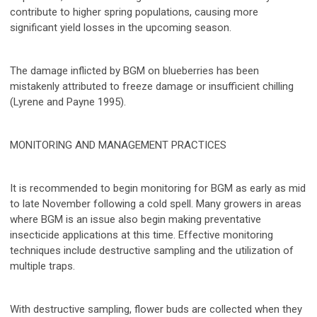
contribute to higher spring populations, causing more
significant yield losses in the upcoming season.
The damage inflicted by BGM on blueberries has been
mistakenly attributed to freeze damage or insufficient chilling
(Lyrene and Payne 1995).
MONITORING AND MANAGEMENT PRACTICES
It is recommended to begin monitoring for BGM as early as mid
to late November following a cold spell. Many growers in areas
where BGM is an issue also begin making preventative
insecticide applications at this time. Effective monitoring
techniques include destructive sampling and the utilization of
multiple traps.
With destructive sampling, flower buds are collected when they