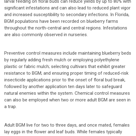
larval feeding on floral buds can reduce yields by up to 80% with
significant infestations and can also lead to reduced plant vigor
and increased susceptibility to secondary infections. In Florida,
BGM populations have been recorded on blueberry farms
throughout the north-central and central regions. Infestations
are also commonly observed in nurseries.
Preventive control measures include maintaining blueberry beds
by regularly adding fresh mulch or employing polyethylene
plastic or fabric mulch; selecting cultivars that exhibit greater
resistance to BGM; and ensuring proper timing of reduced-risk
insecticide applications prior to the onset of floral bud break,
followed by another application ten days later to safeguard
natural enemies within the system. Chemical control measures
can also be employed when two or more adult BGM are seen in
a trap.
Adult BGM live for two to three days, and once mated, females
lay eggs in the flower and leaf buds. While females typically