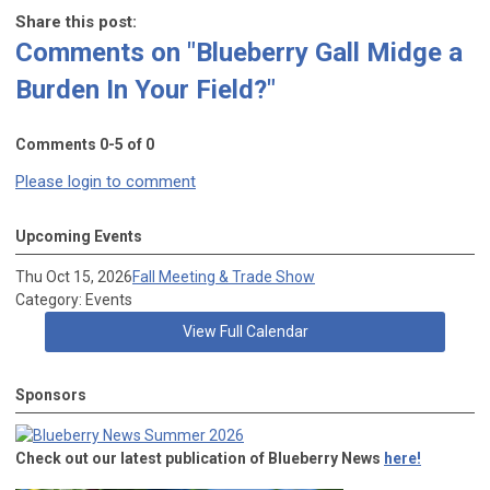
Share this post:
Comments on
"Blueberry Gall Midge a
Burden In Your Field?"
Comments
0
-
5
of
0
Please login to comment
Upcoming Events
Thu Oct 15, 2026
Fall Meeting & Trade Show
Category: Events
View Full Calendar
Sponsors
Check out our latest publication of Blueberry News
here!