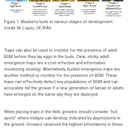
Figure 1. Blueberry buds in various stages of development.
Credit: M. Lopez, UF/IFAS
Traps can also be used to monitor for the presence of adult
BGM before they lay eggs in the buds. Clear, sticky, adult
emergence traps are a cost-effective and informative
monitoring strategy. Alternatively, bucket emergence traps are
another method to monitor for the presence of BGM. These
traps can effectively detect low populations of BGM and can
accurately tell the grower if a new generation of larvae or adults
have emerged on the same day they are deployed.
When placing traps in the field, growers should consider “hot
spots” where midges can develop, indicated by depressions in
the ground. Growers observed the highest infestations in these