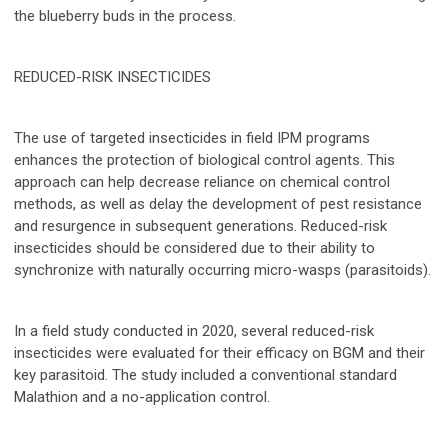
the blueberry buds in the process.
REDUCED-RISK INSECTICIDES
The use of targeted insecticides in field IPM programs
enhances the protection of biological control agents. This
approach can help decrease reliance on chemical control
methods, as well as delay the development of pest resistance
and resurgence in subsequent generations. Reduced-risk
insecticides should be considered due to their ability to
synchronize with naturally occurring micro-wasps (parasitoids).
In a field study conducted in 2020, several reduced-risk
insecticides were evaluated for their efficacy on BGM and their
key parasitoid. The study included a conventional standard
Malathion and a no-application control.