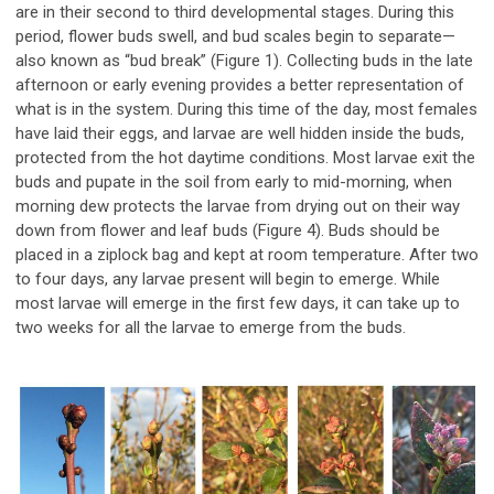
are in their second to third developmental stages. During this
period, flower buds swell, and bud scales begin to separate—
also known as “bud break” (Figure 1). Collecting buds in the late
afternoon or early evening provides a better representation of
what is in the system. During this time of the day, most females
have laid their eggs, and larvae are well hidden inside the buds,
protected from the hot daytime conditions. Most larvae exit the
buds and pupate in the soil from early to mid-morning, when
morning dew protects the larvae from drying out on their way
down from flower and leaf buds (Figure 4). Buds should be
placed in a ziplock bag and kept at room temperature. After two
to four days, any larvae present will begin to emerge. While
most larvae will emerge in the first few days, it can take up to
two weeks for all the larvae to emerge from the buds.