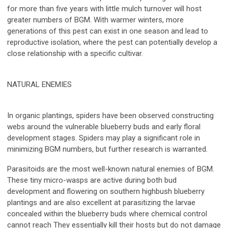
for more than five years with little mulch turnover will host
greater numbers of BGM. With warmer winters, more
generations of this pest can exist in one season and lead to
reproductive isolation, where the pest can potentially develop a
close relationship with a specific cultivar.
NATURAL ENEMIES
In organic plantings, spiders have been observed constructing
webs around the vulnerable blueberry buds and early floral
development stages. Spiders may play a significant role in
minimizing BGM numbers, but further research is warranted.
Parasitoids are the most well-known natural enemies of BGM.
These tiny micro-wasps are active during both bud
development and flowering on southern highbush blueberry
plantings and are also excellent at parasitizing the larvae
concealed within the blueberry buds where chemical control
cannot reach They essentially kill their hosts but do not damage