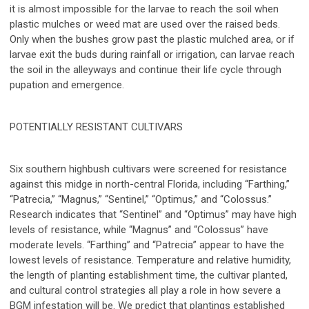
it is almost impossible for the larvae to reach the soil when
plastic mulches or weed mat are used over the raised beds.
Only when the bushes grow past the plastic mulched area, or if
larvae exit the buds during rainfall or irrigation, can larvae reach
the soil in the alleyways and continue their life cycle through
pupation and emergence.
POTENTIALLY RESISTANT CULTIVARS
Six southern highbush cultivars were screened for resistance
against this midge in north-central Florida, including “Farthing,”
“Patrecia,” “Magnus,” “Sentinel,” “Optimus,” and “Colossus.”
Research indicates that “Sentinel” and “Optimus” may have high
levels of resistance, while “Magnus” and “Colossus” have
moderate levels. “Farthing” and “Patrecia” appear to have the
lowest levels of resistance. Temperature and relative humidity,
the length of planting establishment time, the cultivar planted,
and cultural control strategies all play a role in how severe a
BGM infestation will be. We predict that plantings established