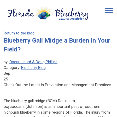
Return to the blog
Blueberry Gall Midge a Burden In Your
Field?
by:
Oscar Liburd & Doug Phillips
Category:
Blueberry Blog
Sep
25
Check Out the Latest in Prevention and Management Practices
The blueberry gall midge (BGM)
Dasineura
oxycoccana
(Johnson) is an important pest of southern
highbush blueberry in some regions of Florida. The injury from