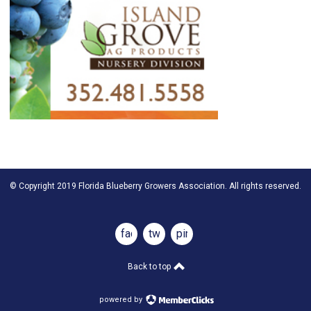
© Copyright 2019 Florida Blueberry Growers Association. All rights reserved.
facebook
twitter
pinterest
Back to top
powered by