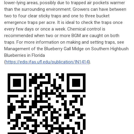
lower-lying areas, possibly due to trapped air pockets warmer
than the surrounding environment. Growers can have between
two to four clear sticky traps and one to three bucket
emergence traps per acre. It is ideal to check the traps once
every few days or once a week. Chemical control is
recommended when two or more BGM are caught on both
traps. For more information on making and setting traps, see
Management of the Blueberry Gall Midge on Southern Highbush
Blueberries in Florida
(
https://edis.ifas.ufl.edu/publication/IN1414
).