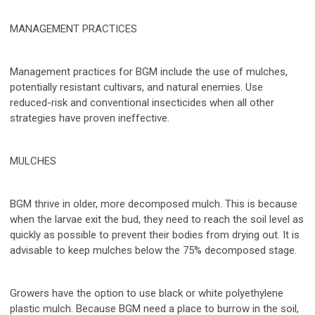
MANAGEMENT PRACTICES
Management practices for BGM include the use of mulches,
potentially resistant cultivars, and natural enemies. Use
reduced-risk and conventional insecticides when all other
strategies have proven ineffective.
MULCHES
BGM thrive in older, more decomposed mulch. This is because
when the larvae exit the bud, they need to reach the soil level as
quickly as possible to prevent their bodies from drying out. It is
advisable to keep mulches below the 75% decomposed stage.
Growers have the option to use black or white polyethylene
plastic mulch. Because BGM need a place to burrow in the soil,