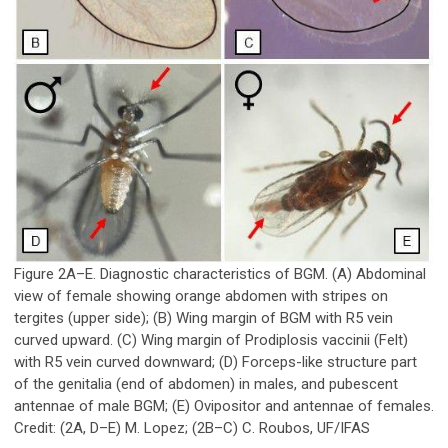
Figure 2A–E. Diagnostic characteristics of BGM. (A) Abdominal
view of female showing orange abdomen with stripes on
tergites (upper side); (B) Wing margin of BGM with R
5
vein
curved upward. (C) Wing margin of
Prodiplosis vaccinii
(Felt)
with R
5
vein curved downward; (D) Forceps-like structure part
of the genitalia (end of abdomen) in males, and pubescent
antennae of male BGM; (E) Ovipositor and antennae of females.
Credit: (2A, D–E) M. Lopez; (2B–C) C. Roubos, UF/IFAS