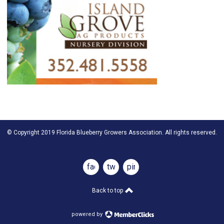
© Copyright 2019 Florida Blueberry Growers Association. All rights reserved.
facebook
twitter
pinterest
Back to top
powered by