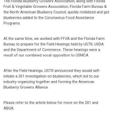
The Florida Blueberry Growers Association, along with Florida
Fruit & Vegetable Growers Association, Florida Farm Bureau &
the North American Blueberry Council, quickly mobilized and got
blueberries added to the Coronavirus Food Assistance
Programs.
At the same time, we worked with FFVA and the Florida Farm
Bureau to prepare for the Field Hearings held by USTR, USDA
and the Department of Commerce. These hearings were a
result of our combined vocal opposition to USMCA.
After the Field Hearings, USTR announced they would self-
initiate a 201 investigation on blueberries, which led to our
industry organizing together and forming the American
Blueberry Growers Alliance.
Please refer to the article below for more on the 201 and
ABGA.