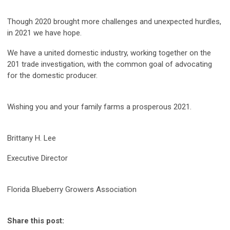
Though 2020 brought more challenges and unexpected hurdles,
in 2021 we have hope.
We have a united domestic industry, working together on the
201 trade investigation, with the common goal of advocating
for the domestic producer.
Wishing you and your family farms a prosperous 2021.
Brittany H. Lee
Executive Director
Florida Blueberry Growers Association
Share this post: