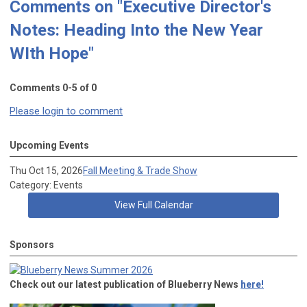
Comments on
"Executive Director's
Notes: Heading Into the New Year
WIth Hope"
Comments
0
-
5
of
0
Please login to comment
Upcoming Events
Thu Oct 15, 2026
Fall Meeting & Trade Show
Category: Events
View Full Calendar
Sponsors
Check out our latest publication of Blueberry News
here!