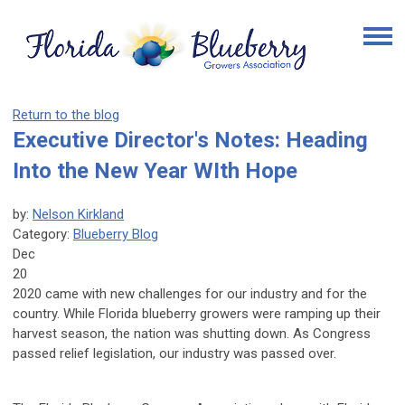
Return to the blog
Executive Director's Notes: Heading
Into the New Year WIth Hope
by:
Nelson Kirkland
Category:
Blueberry Blog
Dec
20
2020 came with new challenges for our industry and for the
country. While Florida blueberry growers were ramping up their
harvest season, the nation was shutting down. As Congress
passed relief legislation, our industry was passed over.