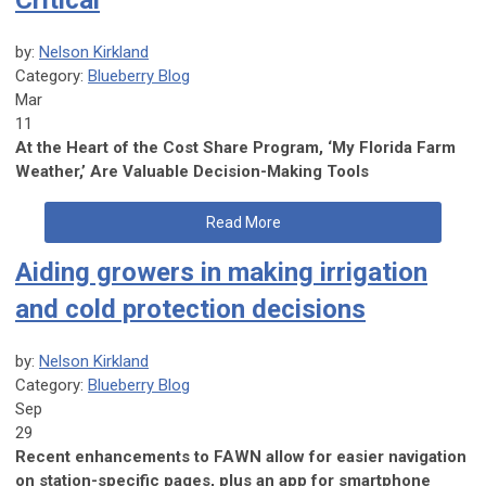
Critical
by:
Nelson Kirkland
Category:
Blueberry Blog
Mar
11
At the Heart of the Cost Share Program, ‘My Florida Farm
Weather,’ Are Valuable Decision-Making Tools
Read More
Aiding growers in making irrigation
and cold protection decisions
by:
Nelson Kirkland
Category:
Blueberry Blog
Sep
29
Recent enhancements to FAWN allow for easier navigation
on station-specific pages, plus an app for smartphone