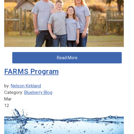
Read More
FARMS Program
by:
Nelson Kirkland
Category:
Blueberry Blog
Mar
12