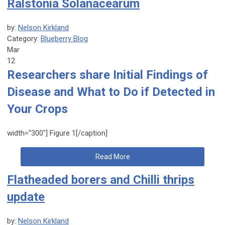
Ralstonia Solanacearum
by:
Nelson Kirkland
Category:
Blueberry Blog
Mar
12
Researchers share Initial Findings of
Disease and What to Do if Detected in
Your Crops
width="300"]
Figure 1[/caption]
Read More
Flatheaded borers and Chilli thrips
update
by:
Nelson Kirkland