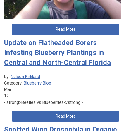
Read More
Update on Flatheaded Borers
Infesting Blueberry Plantings in
Central and North-Central Florida
by:
Nelson Kirkland
Category:
Blueberry Blog
Mar
12
<strong>Beetles vs Blueberries</strong>
Read More
Spotted Wing Drosophila in Organic