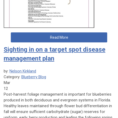
Read More
Sighting in on a target spot disease
management plan
by:
Nelson Kirkland
Category:
Blueberry Blog
Mar
12
Post-harvest foliage management is important for blueberries
produced in both deciduous and evergreen systems in Florida.
Healthy leaves maintained through flower bud differentiation in
fall will ensure sufficient carbohydrate (sugar) reserves for
uniform, early, berry production and leafing the following spring