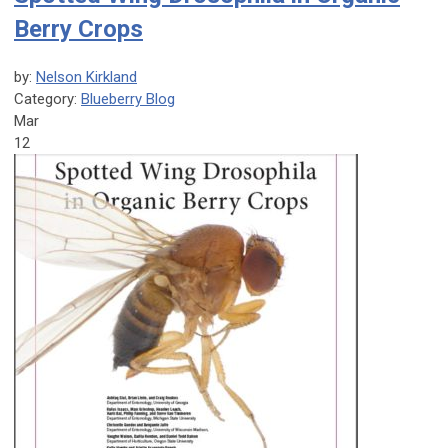
Berry Crops
by:
Nelson Kirkland
Category:
Blueberry Blog
Mar
12