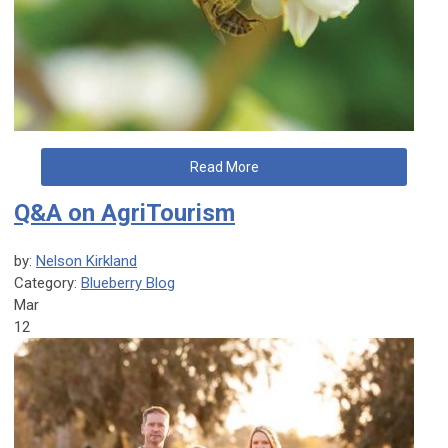
Read More
Q&A on AgriTourism
by:
Nelson Kirkland
Category:
Blueberry Blog
Mar
12