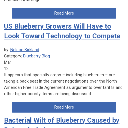
Read More
US Blueberry Growers Will Have to
Look Toward Technology to Compete
by:
Nelson Kirkland
Category:
Blueberry Blog
Mar
12
It appears that specialty crops – including blueberries – are
taking a back seat in the current negotiations over the North
American Free Trade Agreement as arguments over tariffs and
other higher priority items are being discussed.
Read More
Bacterial Wilt of Blueberry Caused by