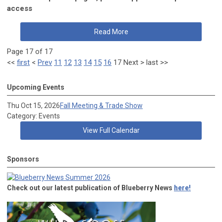
access
Read More
Page 17 of 17
<<
first
<
Prev
11
12
13
14
15
16
17
Next
>
last
>>
Upcoming Events
Thu Oct 15, 2026
Fall Meeting & Trade Show
Category: Events
View Full Calendar
Sponsors
Check out our latest publication of Blueberry News
here!