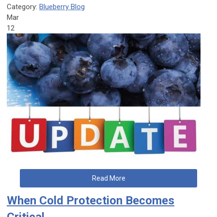
Category:
Blueberry Blog
Mar
12
Read More
When Cold Protection Becomes