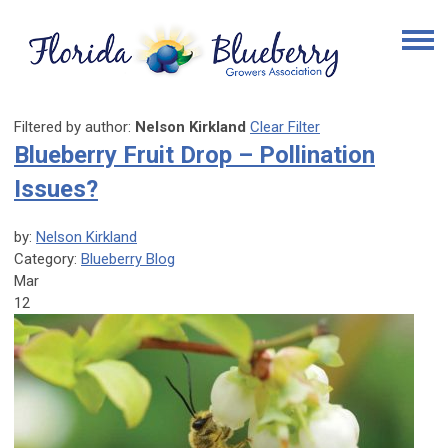
Filtered by author:
Nelson Kirkland
Clear Filter
Blueberry Fruit Drop – Pollination
Issues?
by:
Nelson Kirkland
Category:
Blueberry Blog
Mar
12