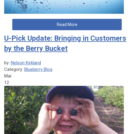
Read More
U-Pick Update: Bringing in Customers
by the Berry Bucket
by:
Nelson Kirkland
Category:
Blueberry Blog
Mar
12