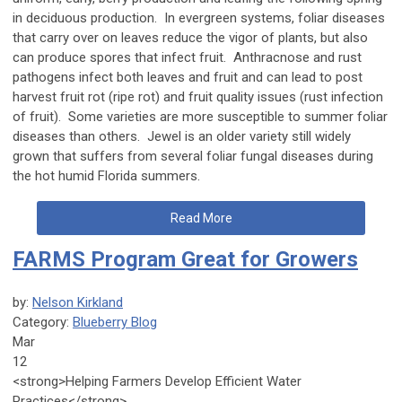
in deciduous production. In evergreen systems, foliar diseases
that carry over on leaves reduce the vigor of plants, but also
can produce spores that infect fruit. Anthracnose and rust
pathogens infect both leaves and fruit and can lead to post
harvest fruit rot (ripe rot) and fruit quality issues (rust infection
of fruit). Some varieties are more susceptible to summer foliar
diseases than others. Jewel is an older variety still widely
grown that suffers from several foliar fungal diseases during
the hot humid Florida summers.
Read More
FARMS Program Great for Growers
by:
Nelson Kirkland
Category:
Blueberry Blog
Mar
12
<strong>Helping Farmers Develop Efficient Water
Practices</strong>